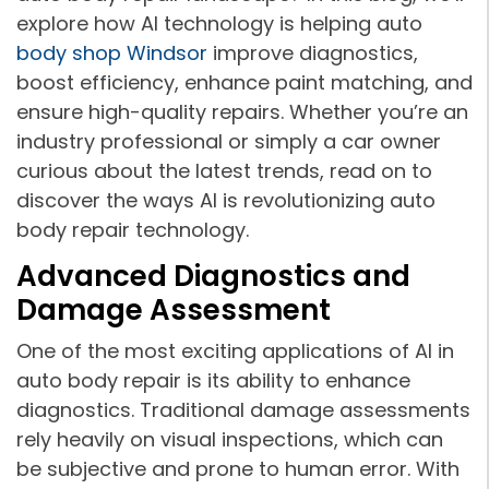
explore how AI technology is helping auto
body shop Windsor
improve diagnostics,
boost efficiency, enhance paint matching, and
ensure high-quality repairs. Whether you’re an
industry professional or simply a car owner
curious about the latest trends, read on to
discover the ways AI is revolutionizing auto
body repair technology.
Advanced Diagnostics and
Damage Assessment
One of the most exciting applications of AI in
auto body repair is its ability to enhance
diagnostics. Traditional damage assessments
rely heavily on visual inspections, which can
be subjective and prone to human error. With