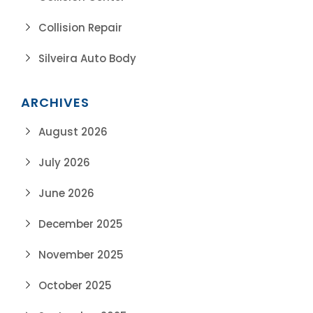
Collision Repair
Silveira Auto Body
ARCHIVES
August 2026
July 2026
June 2026
December 2025
November 2025
October 2025