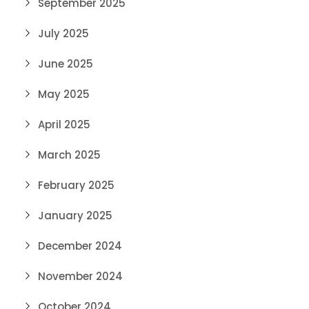
September 2025
July 2025
June 2025
May 2025
April 2025
March 2025
February 2025
January 2025
December 2024
November 2024
October 2024