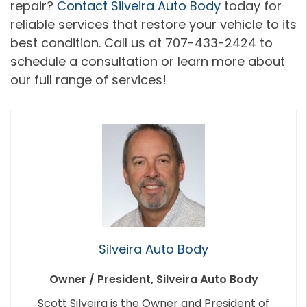
repair?
Contact Silveira Auto Body
today for
reliable services that restore your vehicle to its
best condition. Call us at 707-433-2424 to
schedule a consultation or learn more about
our full range of services!
Silveira Auto Body
Owner / President, Silveira Auto Body
Scott Silveira is the Owner and President of