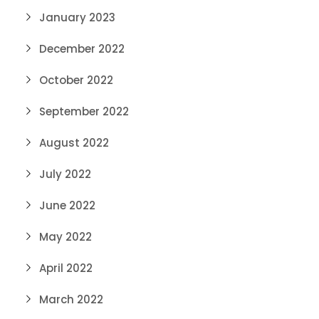
January 2023
December 2022
October 2022
September 2022
August 2022
July 2022
June 2022
May 2022
April 2022
March 2022