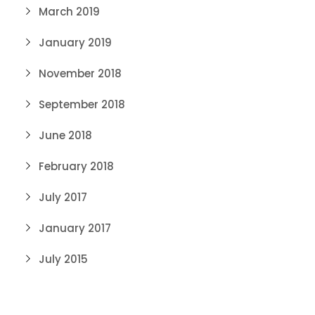
March 2019
January 2019
November 2018
September 2018
June 2018
February 2018
July 2017
January 2017
July 2015