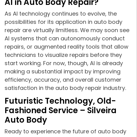
AI in Auto Body Repair?
As AI technology continues to evolve, the
possibilities for its application in auto body
repair are virtually limitless. We may soon see
AI systems that can autonomously conduct
repairs, or augmented reality tools that allow
technicians to visualize repairs before they
start working. For now, though, AI is already
making a substantial impact by improving
efficiency, accuracy, and overall customer
satisfaction in the auto body repair industry.
Futuristic Technology, Old-
Fashioned Service – Silveira
Auto Body
Ready to experience the future of auto body