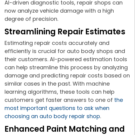
AI-driven diagnostic tools, repair shops can
now analyze vehicle damage with a high
degree of precision.
Streamlining Repair Estimates
Estimating repair costs accurately and
efficiently is crucial for auto body shops and
their customers. AI-powered estimation tools
can help streamline this process by analyzing
damage and predicting repair costs based on
similar cases in the past. With machine
learning algorithms, these tools can help
customers get faster answers to one of
the
most important questions to ask when
choosing an auto body repair shop
.
Enhanced Paint Matching and