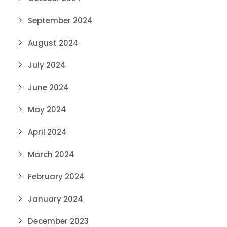
September 2024
August 2024
July 2024
June 2024
May 2024
April 2024
March 2024
February 2024
January 2024
December 2023