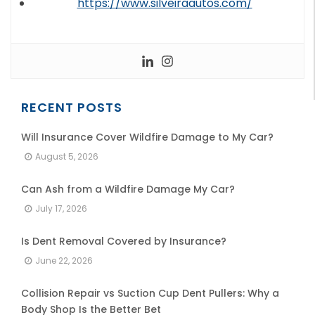
https://www.silveiraautos.com/
RECENT POSTS
Will Insurance Cover Wildfire Damage to My Car?
August 5, 2026
Can Ash from a Wildfire Damage My Car?
July 17, 2026
Is Dent Removal Covered by Insurance?
June 22, 2026
Collision Repair vs Suction Cup Dent Pullers: Why a
Body Shop Is the Better Bet