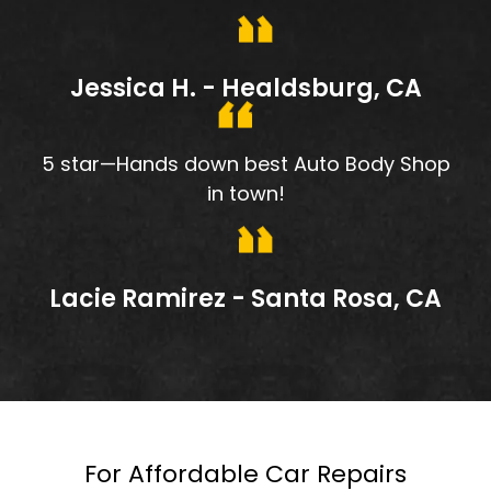
Jessica H. - Healdsburg, CA
5 star—Hands down best Auto Body Shop
in town!
Lacie Ramirez - Santa Rosa, CA
For Affordable Car Repairs