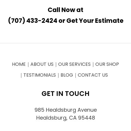
Call Now at
(707) 433-2424
or
Get Your Estimate
HOME
ABOUT US
OUR SERVICES
OUR SHOP
TESTIMONIALS
BLOG
CONTACT US
GET IN TOUCH
985 Healdsburg Avenue
Healdsburg, CA 95448