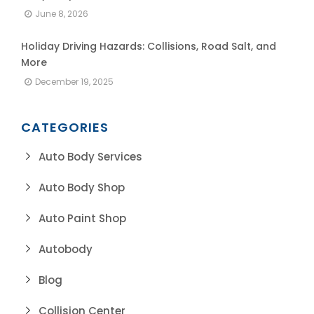
June 8, 2026
Holiday Driving Hazards: Collisions, Road Salt, and
More
December 19, 2025
CATEGORIES
Auto Body Services
Auto Body Shop
Auto Paint Shop
Autobody
Blog
Collision Center