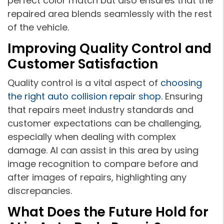
perfect color match but also ensures that the
repaired area blends seamlessly with the rest
of the vehicle.
Improving Quality Control and
Customer Satisfaction
Quality control is a vital aspect of
choosing
the right auto collision repair shop
. Ensuring
that repairs meet industry standards and
customer expectations can be challenging,
especially when dealing with complex
damage. AI can assist in this area by using
image recognition to compare before and
after images of repairs, highlighting any
discrepancies.
What Does the Future Hold for