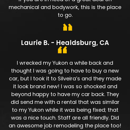
mechanical and bodywork, this is the place
to go.
Laurie B. - Healdsburg, CA
I wrecked my Yukon a while back and
thought I was going to have to buy a new
car, but I took it to Silveira’s and they made
it look brand new! I was so shocked and
beyond happy to have my car back. They
did send me with a rental that was similar
to my Yukon while it was being fixed; that
was a nice touch. Staff are all friendly. Did
an awesome job remodeling the place too!