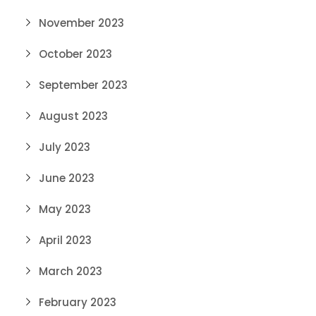
November 2023
October 2023
September 2023
August 2023
July 2023
June 2023
May 2023
April 2023
March 2023
February 2023