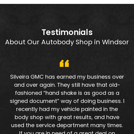
Testimonials
About Our Autobody Shop in Windsor
Silveira GMC has earned my business over
and over again. They still have that old-
fashioned “hand shake is as good as a
signed document” way of doing business. I
recently had my vehicle painted in the
body shop with great results, and have
used the service department many times.
If you are in need of a great deal on