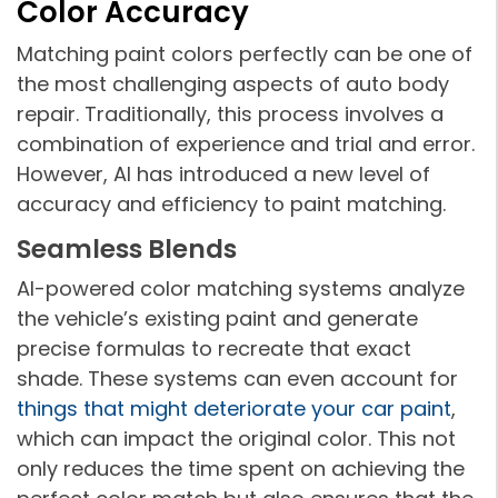
Color Accuracy
Matching paint colors perfectly can be one of
the most challenging aspects of auto body
repair. Traditionally, this process involves a
combination of experience and trial and error.
However, AI has introduced a new level of
accuracy and efficiency to paint matching.
Seamless Blends
AI-powered color matching systems analyze
the vehicle’s existing paint and generate
precise formulas to recreate that exact
shade. These systems can even account for
things that might deteriorate your car paint
,
which can impact the original color. This not
only reduces the time spent on achieving the