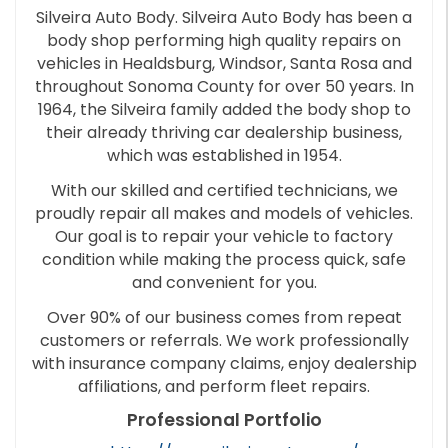
Silveira Auto Body. Silveira Auto Body has been a
body shop performing high quality repairs on
vehicles in Healdsburg, Windsor, Santa Rosa and
throughout Sonoma County for over 50 years. In
1964, the Silveira family added the body shop to
their already thriving car dealership business,
which was established in 1954.
With our skilled and certified technicians, we
proudly repair all makes and models of vehicles.
Our goal is to repair your vehicle to factory
condition while making the process quick, safe
and convenient for you.
Over 90% of our business comes from repeat
customers or referrals. We work professionally
with insurance company claims, enjoy dealership
affiliations, and perform fleet repairs.
Professional Portfolio