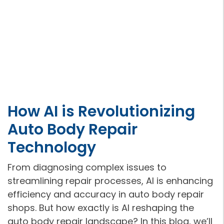
How AI is Revolutionizing
Auto Body Repair
Technology
From diagnosing complex issues to
streamlining repair processes, AI is enhancing
efficiency and accuracy in auto body repair
shops. But how exactly is AI reshaping the
auto body repair landscape? In this blog, we’ll