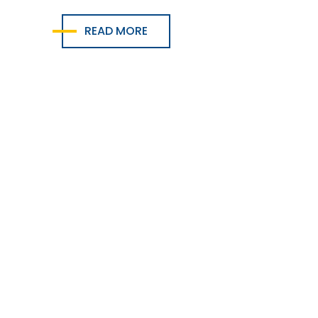
READ MORE