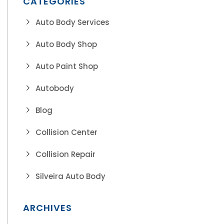
CATEGORIES
Auto Body Services
Auto Body Shop
Auto Paint Shop
Autobody
Blog
Collision Center
Collision Repair
Silveira Auto Body
ARCHIVES