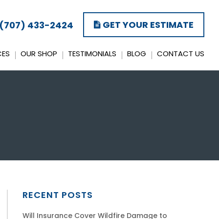
GET YOUR ESTIMATE
(707) 433-2424
CES
OUR SHOP
TESTIMONIALS
BLOG
CONTACT US
RECENT POSTS
Will Insurance Cover Wildfire Damage to