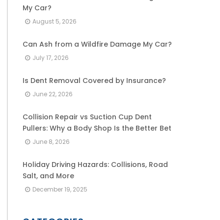
My Car?
August 5, 2026
Can Ash from a Wildfire Damage My Car?
July 17, 2026
Is Dent Removal Covered by Insurance?
June 22, 2026
Collision Repair vs Suction Cup Dent
Pullers: Why a Body Shop Is the Better Bet
June 8, 2026
Holiday Driving Hazards: Collisions, Road
Salt, and More
December 19, 2025