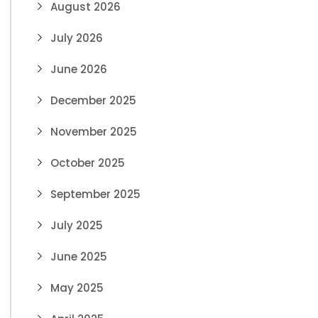
August 2026
July 2026
June 2026
December 2025
November 2025
October 2025
September 2025
July 2025
June 2025
May 2025