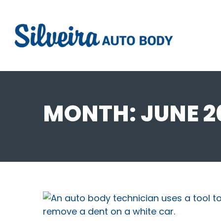
MONTH:
JUNE 2