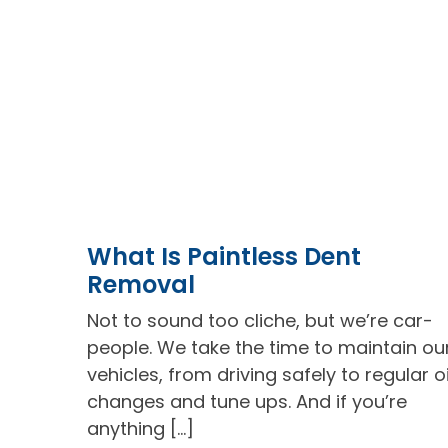
What Is Paintless Dent
Removal
Not to sound too cliche, but we’re car-
people. We take the time to maintain ou
vehicles, from driving safely to regular oi
changes and tune ups. And if you’re
anything […]