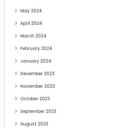
May 2024
April 2024
March 2024
February 2024
January 2024
December 2023
November 2023
October 2023
September 2023
August 2023