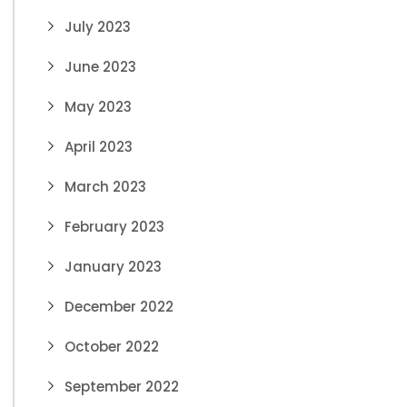
July 2023
June 2023
May 2023
April 2023
March 2023
February 2023
January 2023
December 2022
October 2022
September 2022