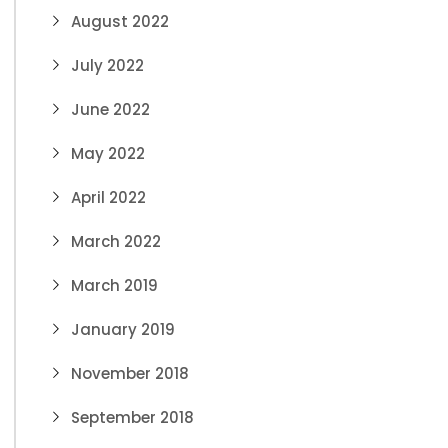
August 2022
July 2022
June 2022
May 2022
April 2022
March 2022
March 2019
January 2019
November 2018
September 2018