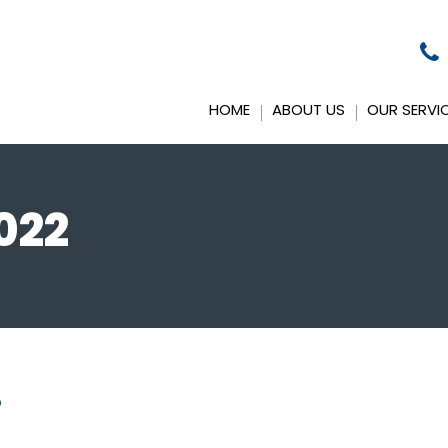
HOME
ABOUT US
OUR SERVI
022