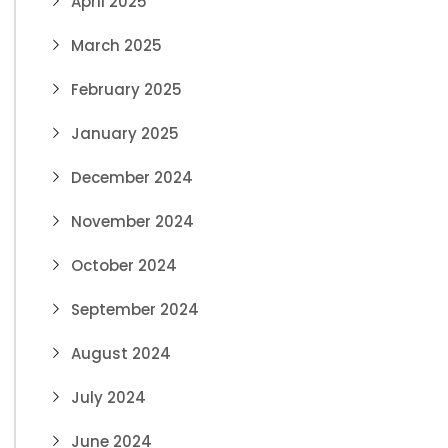
April 2025
March 2025
February 2025
January 2025
December 2024
November 2024
October 2024
September 2024
August 2024
July 2024
June 2024