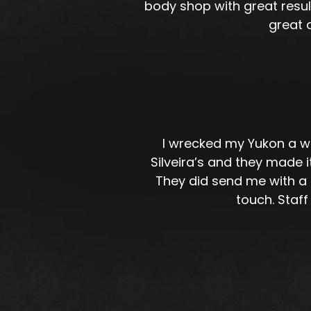
body shop with great resul
great 
I wrecked my Yukon a wh
Silveira’s and they made
They did send me with a r
touch. Staff