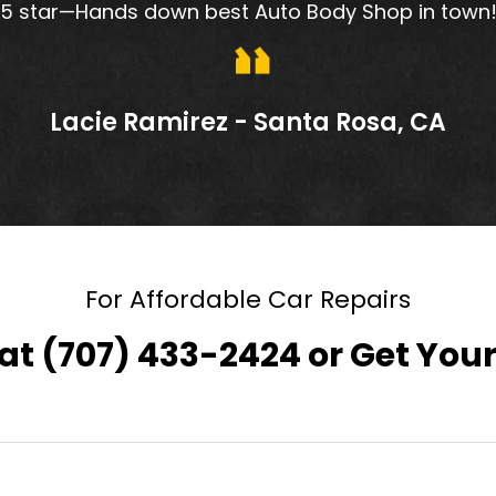
5 star—Hands down best Auto Body Shop in town
Lacie Ramirez - Santa Rosa, CA
For Affordable Car Repairs
 at
(707) 433-2424
or
Get Your