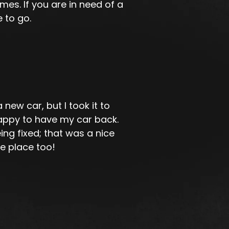
es. If you are in need of a
 to go.
ew car, but I took it to
appy to have my car back.
ing fixed; that was a nice
he place too!