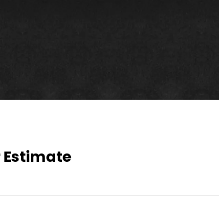
!
 Estimate