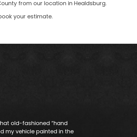
ounty from our location in Healdsburg.
book your estimate.
 that old-fashioned “hand
d my vehicle painted in the