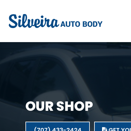
OUR SHOP
(707) 433-2424
GET YOU