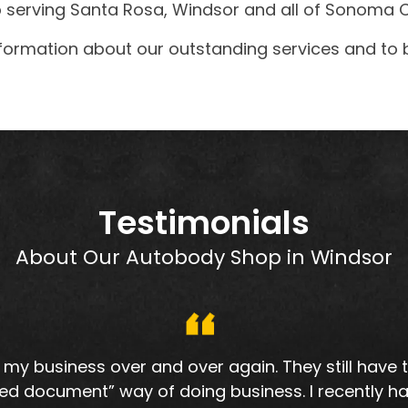
serving Santa Rosa, Windsor and all of Sonoma C
formation about our outstanding services and to 
Testimonials
About Our Autobody Shop in Windsor
my business over and over again. They still have
ed document” way of doing business. I recently ha