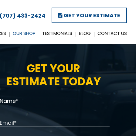
GET YOUR ESTIMATE
(707) 433-2424
CES
OUR SHOP
TESTIMONIALS
BLOG
CONTACT US
GET YOUR
ESTIMATE TODAY