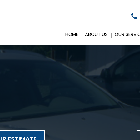
HOME
ABOUT US
OUR SERVI
R ESTIMATE