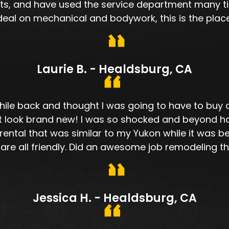
ts, and have used the service department many tim
deal on mechanical and bodywork, this is the place
Laurie B. - Healdsburg, CA
ile back and thought I was going to have to buy a n
 it look brand new! I was so shocked and beyond h
ental that was similar to my Yukon while it was be
 are all friendly. Did an awesome job remodeling t
Jessica H. - Healdsburg, CA