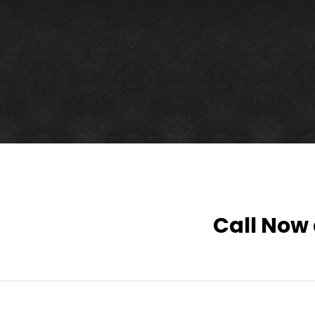
Call Now