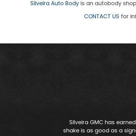
Silveira Auto Body
is an autobody shop 
CONTACT US
for in
Silveira GMC has earned 
shake is as good as a sign