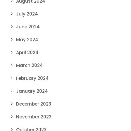
August 2024
July 2024
June 2024
May 2024
April 2024
March 2024
February 2024
January 2024
December 2023
November 2023
October 2023