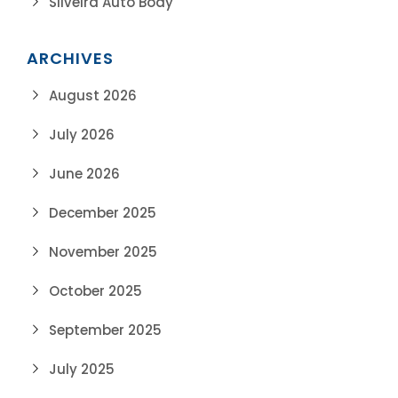
Silveira Auto Body
ARCHIVES
August 2026
July 2026
June 2026
December 2025
November 2025
October 2025
September 2025
July 2025