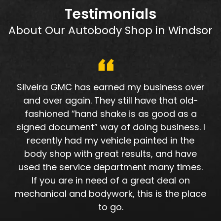
Testimonials
About Our Autobody Shop in Windsor
Silveira GMC has earned my business over
and over again. They still have that old-
fashioned “hand shake is as good as a
signed document” way of doing business. I
recently had my vehicle painted in the
body shop with great results, and have
used the service department many times.
If you are in need of a great deal on
mechanical and bodywork, this is the place
to go.