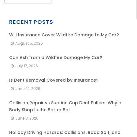
RECENT POSTS
Will Insurance Cover Wildfire Damage to My Car?
August 5, 2026
Can Ash from a Wildfire Damage My Car?
July 17, 2026
Is Dent Removal Covered by Insurance?
June 22, 2026
Collision Repair vs Suction Cup Dent Pullers: Why a
Body Shop Is the Better Bet
June 8, 2026
Holiday Driving Hazards: Collisions, Road Salt, and