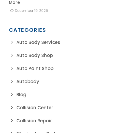
More
December 19, 2025
CATEGORIES
Auto Body Services
Auto Body Shop
Auto Paint Shop
Autobody
Blog
Collision Center
Collision Repair