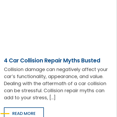
4 Car Collision Repair Myths Busted
Collision damage can negatively affect your
car’s functionality, appearance, and value.
Dealing with the aftermath of a car collision
can be stressful. Collision repair myths can
add to your stress, […]
READ MORE