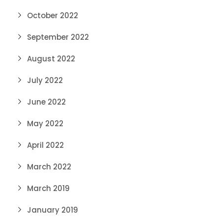
October 2022
September 2022
August 2022
July 2022
June 2022
May 2022
April 2022
March 2022
March 2019
January 2019