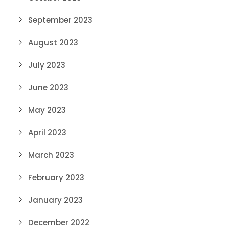
September 2023
August 2023
July 2023
June 2023
May 2023
April 2023
March 2023
February 2023
January 2023
December 2022