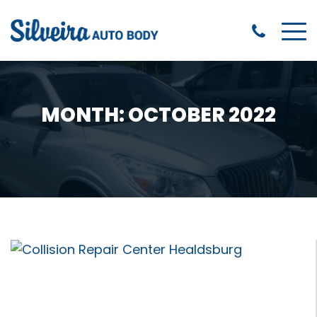
MONTH:
OCTOBER 2022