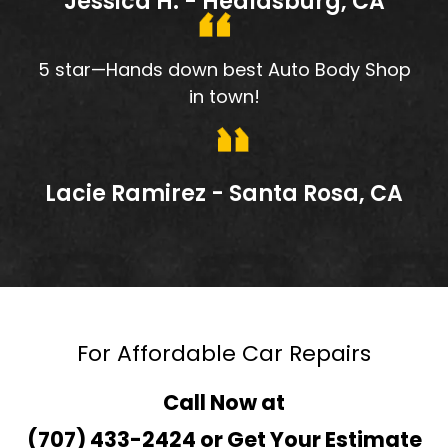
Jessica H. - Healdsburg, CA
5 star—Hands down best Auto Body Shop
in town!
Lacie Ramirez - Santa Rosa, CA
For Affordable Car Repairs
Call Now at
(707) 433-2424
or
Get Your Estimate