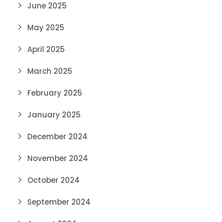
June 2025
May 2025
April 2025
March 2025
February 2025
January 2025
December 2024
November 2024
October 2024
September 2024