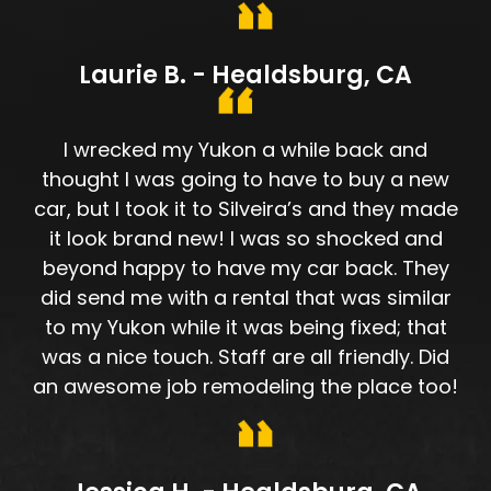
Laurie B. - Healdsburg, CA
I wrecked my Yukon a while back and
thought I was going to have to buy a new
car, but I took it to Silveira’s and they made
it look brand new! I was so shocked and
beyond happy to have my car back. They
did send me with a rental that was similar
to my Yukon while it was being fixed; that
was a nice touch. Staff are all friendly. Did
an awesome job remodeling the place too!