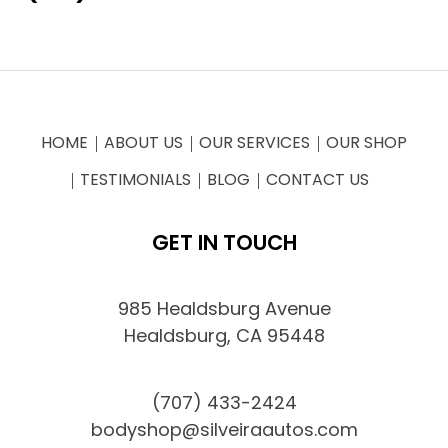
HOME
ABOUT US
OUR SERVICES
OUR SHOP
TESTIMONIALS
BLOG
CONTACT US
GET IN TOUCH
985 Healdsburg Avenue
Healdsburg, CA 95448
(707) 433-2424
bodyshop@silveiraautos.com