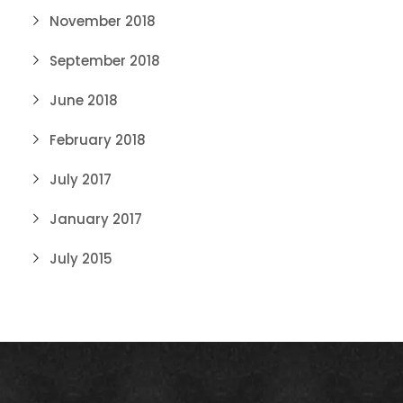
November 2018
September 2018
June 2018
February 2018
July 2017
January 2017
July 2015