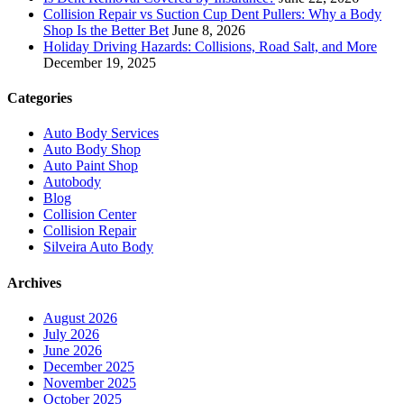
Collision Repair vs Suction Cup Dent Pullers: Why a Body
Shop Is the Better Bet
June 8, 2026
Holiday Driving Hazards: Collisions, Road Salt, and More
December 19, 2025
Categories
Auto Body Services
Auto Body Shop
Auto Paint Shop
Autobody
Blog
Collision Center
Collision Repair
Silveira Auto Body
Archives
August 2026
July 2026
June 2026
December 2025
November 2025
October 2025