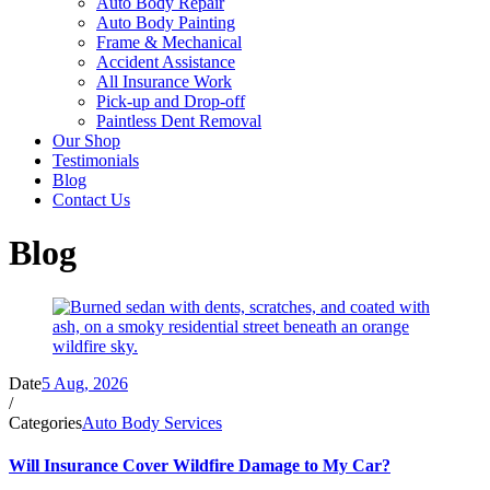
Auto Body Repair
Auto Body Painting
Frame & Mechanical
Accident Assistance
All Insurance Work
Pick-up and Drop-off
Paintless Dent Removal
Our Shop
Testimonials
Blog
Contact Us
Blog
Date
5 Aug, 2026
/
Categories
Auto Body Services
Will Insurance Cover Wildfire Damage to My Car?