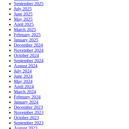
September 2025
July 2025
June 2025
May 2025
April 2025
March 2025
February 2025
January 2025
December 2024
November 2024
October 2024
September 2024
August 2024
July 2024
June 2024
May 2024
April 2024
March 2024
February 2024
January 2024
December 2023
November 2023
October 2023
September 2023
August 2023