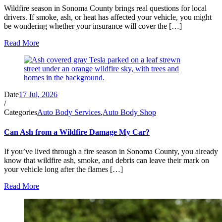
Wildfire season in Sonoma County brings real questions for local
drivers. If smoke, ash, or heat has affected your vehicle, you might
be wondering whether your insurance will cover the […]
Read More
Date
17 Jul, 2026
/
Categories
Auto Body Services
,
Auto Body Shop
Can Ash from a Wildfire Damage My Car?
If you’ve lived through a fire season in Sonoma County, you already
know that wildfire ash, smoke, and debris can leave their mark on
your vehicle long after the flames […]
Read More