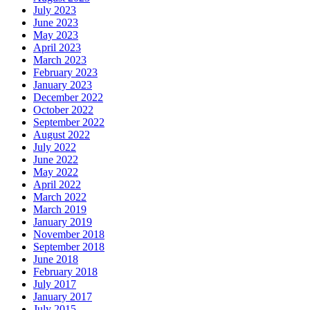
July 2023
June 2023
May 2023
April 2023
March 2023
February 2023
January 2023
December 2022
October 2022
September 2022
August 2022
July 2022
June 2022
May 2022
April 2022
March 2022
March 2019
January 2019
November 2018
September 2018
June 2018
February 2018
July 2017
January 2017
July 2015