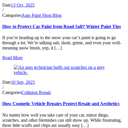
Date
13 Oct, 2025
/
Categories
Auto Paint Shop
,
Blog
How to Protect Car Paint from Road Salt? Winter Paint Tips
If you’re heading up to the snow your car’s paint is going to go
through a lot. We’re talking salt, slush, grime, and even your well-
meaning snow brush, yep, it […]
Read More
Date
10 Sep, 2025
/
Categories
Collision Repair
How Cosmetic Vehicle Repairs Protect Resale and Aesthetics
No matter how well you take care of your car, minor dings,
scratches, and other blemishes can still show up. While frustrating,
these little scuffs and chips are usually easy […]