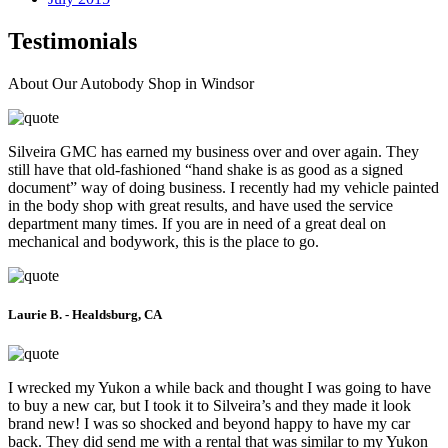
Testimonials
About Our Autobody Shop in Windsor
Silveira GMC has earned my business over and over again. They
still have that old-fashioned “hand shake is as good as a signed
document” way of doing business. I recently had my vehicle painted
in the body shop with great results, and have used the service
department many times. If you are in need of a great deal on
mechanical and bodywork, this is the place to go.
Laurie B. - Healdsburg, CA
I wrecked my Yukon a while back and thought I was going to have
to buy a new car, but I took it to Silveira’s and they made it look
brand new! I was so shocked and beyond happy to have my car
back. They did send me with a rental that was similar to my Yukon