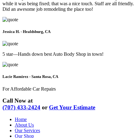
while it was being fixed; that was a nice touch. Staff are all friendly.
Did an awesome job remodeling the place too!
Jessica H. - Healdsburg, CA
5 star—Hands down best Auto Body Shop in town!
Lacie Ramirez - Santa Rosa, CA
For Affordable Car Repairs
Call Now at
(707) 433-2424
or
Get Your Estimate
Home
About Us
Our Services
Our Shop