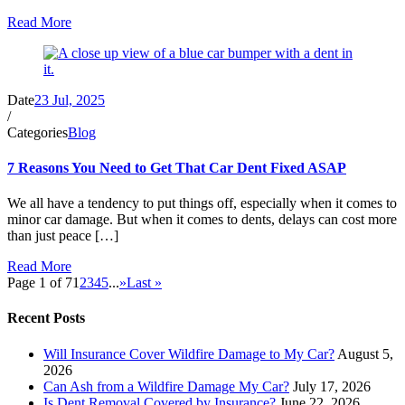
Read More
Date
23 Jul, 2025
/
Categories
Blog
7 Reasons You Need to Get That Car Dent Fixed ASAP
We all have a tendency to put things off, especially when it comes to
minor car damage. But when it comes to dents, delays can cost more
than just peace […]
Read More
Page 1 of 7
1
2
3
4
5
...
»
Last »
Recent Posts
Will Insurance Cover Wildfire Damage to My Car?
August 5,
2026
Can Ash from a Wildfire Damage My Car?
July 17, 2026
Is Dent Removal Covered by Insurance?
June 22, 2026