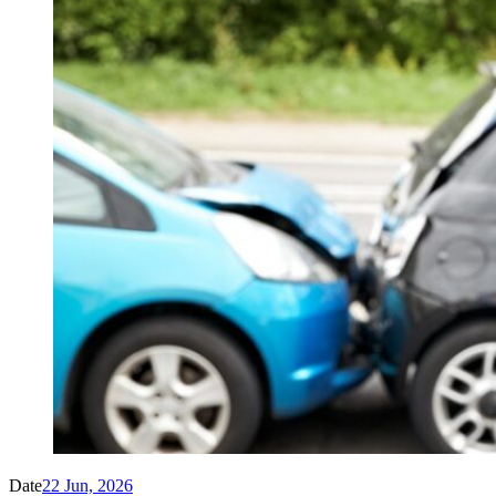
Date
22 Jun, 2026