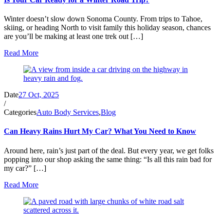
Winter doesn’t slow down Sonoma County. From trips to Tahoe,
skiing, or heading North to visit family this holiday season, chances
are you’ll be making at least one trek out […]
Read More
Date
27 Oct, 2025
/
Categories
Auto Body Services
,
Blog
Can Heavy Rains Hurt My Car? What You Need to Know
Around here, rain’s just part of the deal. But every year, we get folks
popping into our shop asking the same thing: “Is all this rain bad for
my car?” […]
Read More