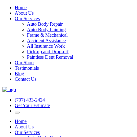
Home
About Us
Our Services
Auto Body Repair
Auto Body Painting
Frame & Mechanical
Accident Assistance
All Insurance Work
Pick-up and Drop-off
Paintless Dent Removal
Our Shop
Testimonials
Blog
Contact Us
(707) 433-2424
Get Your Estimate
Home
About Us
Our Services