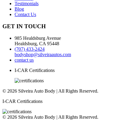
Testimonials
Blog
Contact Us
GET IN TOUCH
985 Healdsburg Avenue
Healdsburg, CA 95448
(707) 433-2424
bodyshop@silveiraautos.com
contact us
I-CAR Certifications
© 2026 Silveira Auto Body | All Rights Reserved.
I-CAR Certifications
© 2026 Silveira Auto Body | All Rights Reserved.