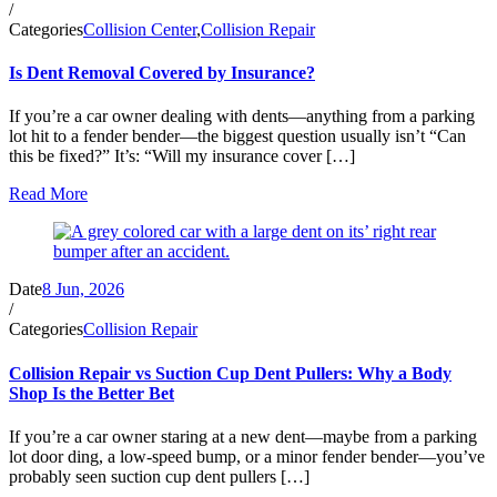
/
Categories
Collision Center
,
Collision Repair
Is Dent Removal Covered by Insurance?
If you’re a car owner dealing with dents—anything from a parking
lot hit to a fender bender—the biggest question usually isn’t “Can
this be fixed?” It’s: “Will my insurance cover […]
Read More
Date
8 Jun, 2026
/
Categories
Collision Repair
Collision Repair vs Suction Cup Dent Pullers: Why a Body
Shop Is the Better Bet
If you’re a car owner staring at a new dent—maybe from a parking
lot door ding, a low-speed bump, or a minor fender bender—you’ve
probably seen suction cup dent pullers […]