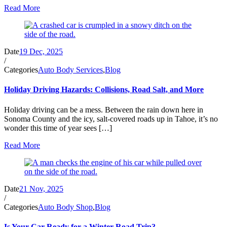
Read More
Date
19 Dec, 2025
/
Categories
Auto Body Services
,
Blog
Holiday Driving Hazards: Collisions, Road Salt, and More
Holiday driving can be a mess. Between the rain down here in
Sonoma County and the icy, salt-covered roads up in Tahoe, it’s no
wonder this time of year sees […]
Read More
Date
21 Nov, 2025
/
Categories
Auto Body Shop
,
Blog
Is Your Car Ready for a Winter Road Trip?