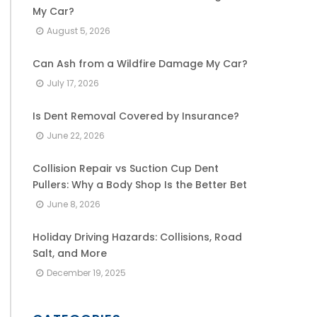
My Car?
August 5, 2026
Can Ash from a Wildfire Damage My Car?
July 17, 2026
Is Dent Removal Covered by Insurance?
June 22, 2026
Collision Repair vs Suction Cup Dent
Pullers: Why a Body Shop Is the Better Bet
June 8, 2026
Holiday Driving Hazards: Collisions, Road
Salt, and More
December 19, 2025