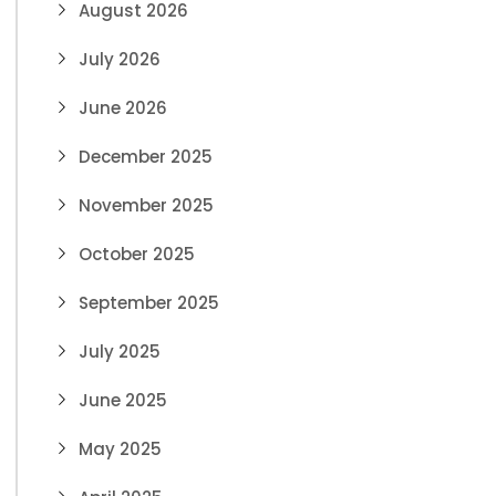
August 2026
July 2026
June 2026
December 2025
November 2025
October 2025
September 2025
July 2025
June 2025
May 2025