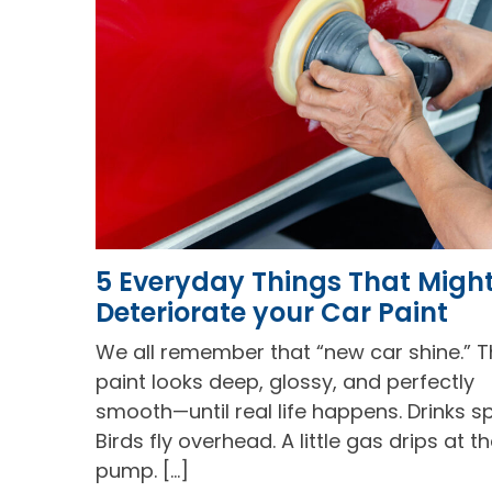
5 Everyday Things That Migh
Deteriorate your Car Paint
We all remember that “new car shine.” 
paint looks deep, glossy, and perfectly
smooth—until real life happens. Drinks spi
Birds fly overhead. A little gas drips at t
pump. […]