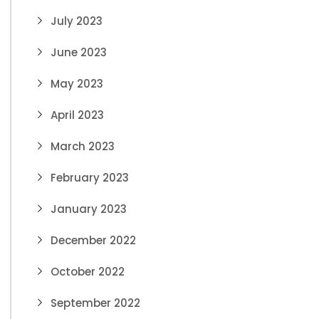
July 2023
June 2023
May 2023
April 2023
March 2023
February 2023
January 2023
December 2022
October 2022
September 2022