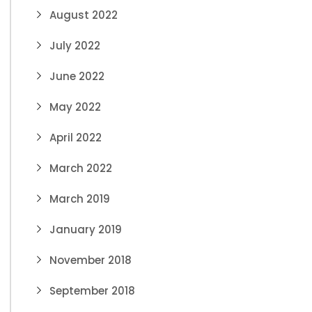
August 2022
July 2022
June 2022
May 2022
April 2022
March 2022
March 2019
January 2019
November 2018
September 2018