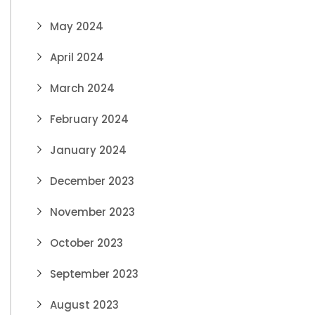
May 2024
April 2024
March 2024
February 2024
January 2024
December 2023
November 2023
October 2023
September 2023
August 2023