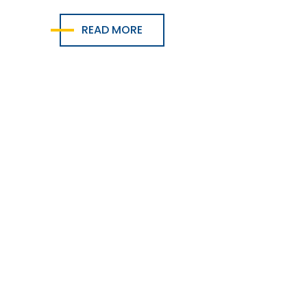
READ MORE