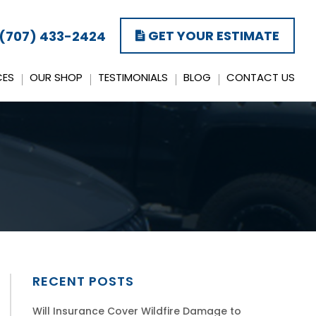
GET YOUR ESTIMATE
(707) 433-2424
CES
OUR SHOP
TESTIMONIALS
BLOG
CONTACT US
RECENT POSTS
Will Insurance Cover Wildfire Damage to