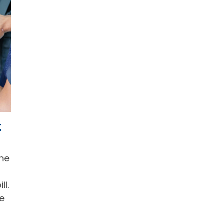
t
The
ll.
he