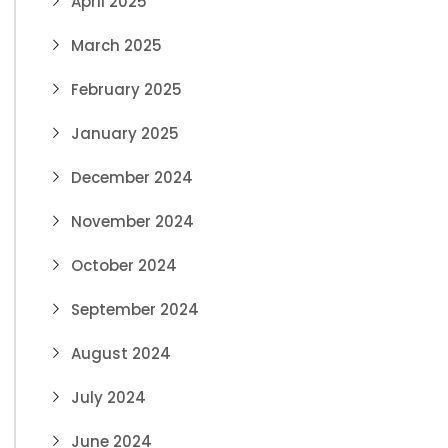
April 2025
March 2025
February 2025
January 2025
December 2024
November 2024
October 2024
September 2024
August 2024
July 2024
June 2024