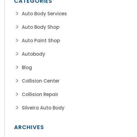
CATEGORIES
Auto Body Services
Auto Body Shop
Auto Paint Shop
Autobody
Blog
Collision Center
Collision Repair
Silveira Auto Body
ARCHIVES