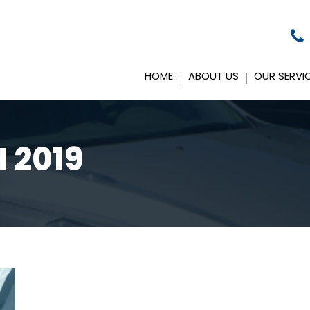
HOME
ABOUT US
OUR SERVI
 2019