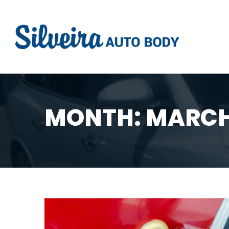
MONTH:
MARCH