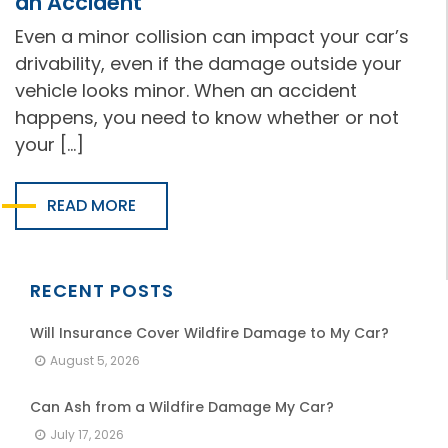
an Accident
Even a minor collision can impact your car’s
drivability, even if the damage outside your
vehicle looks minor. When an accident
happens, you need to know whether or not
your […]
READ MORE
RECENT POSTS
Will Insurance Cover Wildfire Damage to My Car?
August 5, 2026
Can Ash from a Wildfire Damage My Car?
July 17, 2026