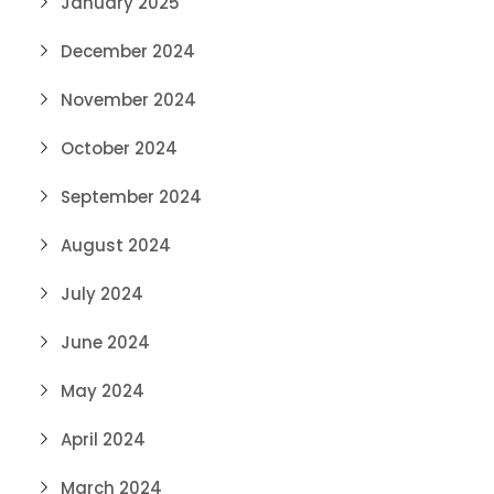
January 2025
December 2024
November 2024
October 2024
September 2024
August 2024
July 2024
June 2024
May 2024
April 2024
March 2024