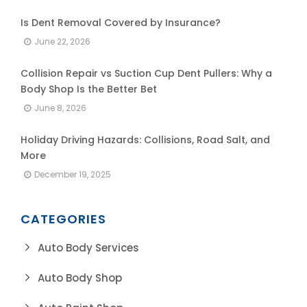
Is Dent Removal Covered by Insurance?
June 22, 2026
Collision Repair vs Suction Cup Dent Pullers: Why a
Body Shop Is the Better Bet
June 8, 2026
Holiday Driving Hazards: Collisions, Road Salt, and
More
December 19, 2025
CATEGORIES
Auto Body Services
Auto Body Shop