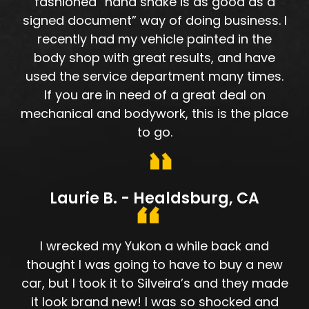
fashioned “hand shake is as good as a
signed document” way of doing business. I
recently had my vehicle painted in the
body shop with great results, and have
used the service department many times.
If you are in need of a great deal on
mechanical and bodywork, this is the place
to go.
Laurie B. - Healdsburg, CA
I wrecked my Yukon a while back and
thought I was going to have to buy a new
car, but I took it to Silveira’s and they made
it look brand new! I was so shocked and