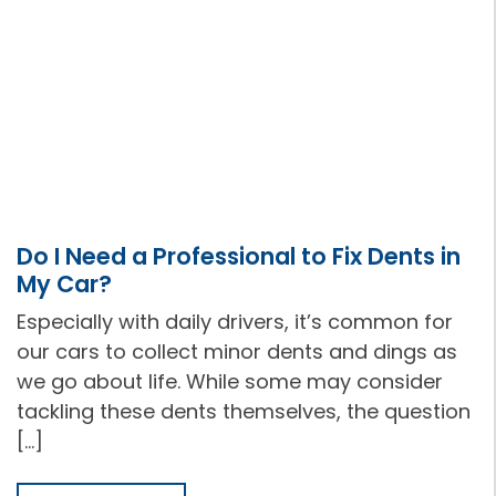
Do I Need a Professional to Fix Dents in
My Car?
Especially with daily drivers, it’s common for
our cars to collect minor dents and dings as
we go about life. While some may consider
tackling these dents themselves, the question
[…]