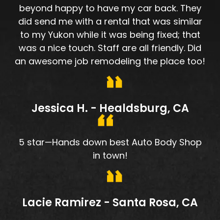
beyond happy to have my car back. They
did send me with a rental that was similar
to my Yukon while it was being fixed; that
was a nice touch. Staff are all friendly. Did
an awesome job remodeling the place too!
Jessica H. - Healdsburg, CA
5 star—Hands down best Auto Body Shop
in town!
Lacie Ramirez - Santa Rosa, CA