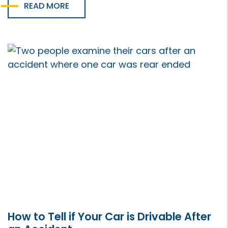
READ MORE
How to Tell if Your Car is Drivable After