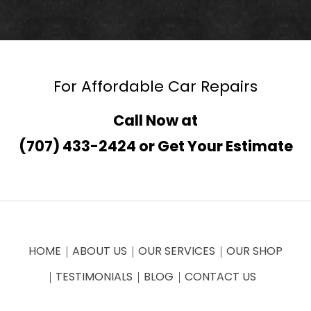
For Affordable Car Repairs
Call Now at
(707) 433-2424
or
Get Your Estimate
HOME
ABOUT US
OUR SERVICES
OUR SHOP
TESTIMONIALS
BLOG
CONTACT US