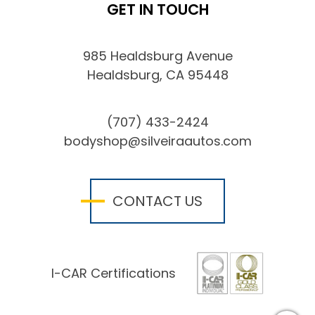
GET IN TOUCH
985 Healdsburg Avenue
Healdsburg, CA 95448
(707) 433-2424
bodyshop@silveiraautos.com
CONTACT US
I-CAR Certifications