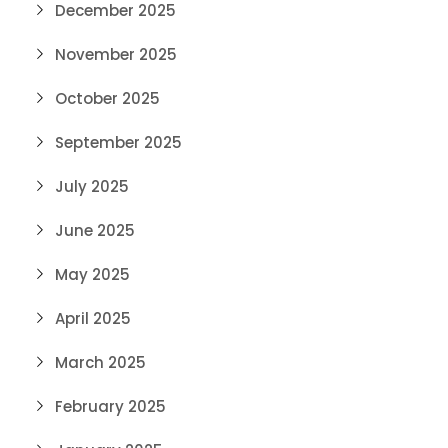
December 2025
November 2025
October 2025
September 2025
July 2025
June 2025
May 2025
April 2025
March 2025
February 2025