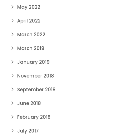
May 2022
April 2022
March 2022
March 2019
January 2019
November 2018
September 2018
June 2018
February 2018
July 2017