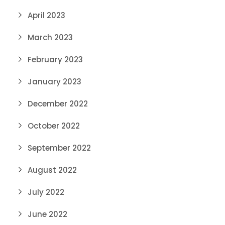
April 2023
March 2023
February 2023
January 2023
December 2022
October 2022
September 2022
August 2022
July 2022
June 2022