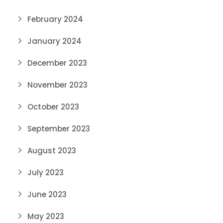
February 2024
January 2024
December 2023
November 2023
October 2023
September 2023
August 2023
July 2023
June 2023
May 2023