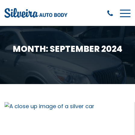
MONTH:
SEPTEMBER 2024