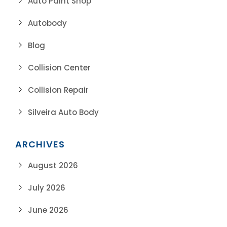
Auto Paint Shop
Autobody
Blog
Collision Center
Collision Repair
Silveira Auto Body
ARCHIVES
August 2026
July 2026
June 2026