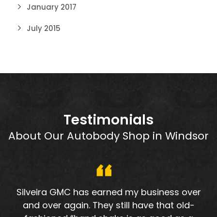
January 2017
July 2015
Testimonials
About Our Autobody Shop in Windsor
Silveira GMC has earned my business over
and over again. They still have that old-