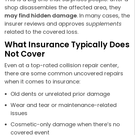
shop disassembles the affected area, they
may find hidden damage
. In many cases, the
insurer reviews and approves
supplements
related to the covered loss.
What Insurance Typically Does
Not Cover
Even at a top-rated collision repair center,
there are some common uncovered repairs
when it comes to insurance:
Old dents or unrelated prior damage
Wear and tear or maintenance-related
issues
Cosmetic-only damage when there’s no
covered event