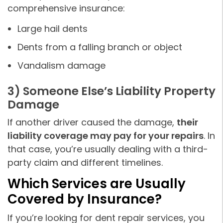
comprehensive insurance:
Large hail dents
Dents from a falling branch or object
Vandalism damage
3) Someone Else’s Liability Property
Damage
If another driver caused the damage,
their
liability coverage may pay for your repairs
. In
that case, you’re usually dealing with a third-
party claim and different timelines.
Which Services are Usually
Covered by Insurance?
If you’re looking for dent repair services, you