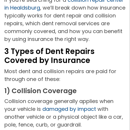
in Healdsburg
, we’ll break down how insurance
typically works for dent repair and collision
repairs, which dent removal services are
commonly covered, and how you can benefit
by using insurance the right way.
3 Types of Dent Repairs
Covered by Insurance
Most dent and collision repairs are paid for
through one of these:
1) Collision Coverage
Collision coverage generally applies when
your vehicle is
damaged by impact
with
another vehicle or a physical object like a car,
pole, fence, curb, or guardrail.