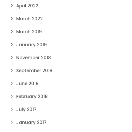
April 2022
March 2022
March 2019
January 2019
November 2018
September 2018
June 2018
February 2018
July 2017
January 2017