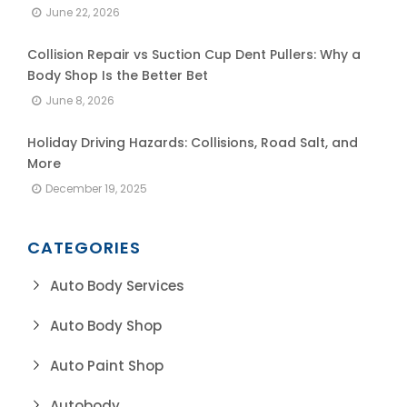
June 22, 2026
Collision Repair vs Suction Cup Dent Pullers: Why a
Body Shop Is the Better Bet
June 8, 2026
Holiday Driving Hazards: Collisions, Road Salt, and
More
December 19, 2025
CATEGORIES
Auto Body Services
Auto Body Shop
Auto Paint Shop
Autobody