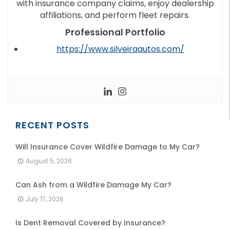
with insurance company claims, enjoy dealership
affiliations, and perform fleet repairs.
Professional Portfolio
https://www.silveiraautos.com/
RECENT POSTS
Will Insurance Cover Wildfire Damage to My Car?
August 5, 2026
Can Ash from a Wildfire Damage My Car?
July 17, 2026
Is Dent Removal Covered by Insurance?