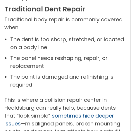
Traditional Dent Repair
Traditional body repair is commonly covered
when:
The dent is too sharp, stretched, or located
on a body line
The panel needs reshaping, repair, or
replacement
The paint is damaged and refinishing is
required
This is where a collision repair center in
Healdsburg can really help, because dents
that “look simple”
sometimes hide deeper
issues
—misaligned panels, broken mounting