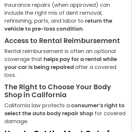
Insurance repairs (when approved) can
include the right mix of dent removal,
refinishing, parts, and labor to
return the
vehicle to pre-loss condition
.
Access to Rental Reimbursement
Rental reimbursement is often an optional
coverage that
helps pay for a rental while
your car is being repaired
after a covered
loss.
The Right to Choose Your Body
Shop in California
California law protects a
consumer’s right to
select the auto body repair shop
for covered
damage.