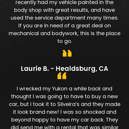
recently had my vehicle painted in the
body shop with great results, and have
used the service department many times.
If you are in need of a great deal on
mechanical and bodywork, this is the place
to go.
Laurie B. - Healdsburg, CA
I wrecked my Yukon a while back and
thought I was going to have to buy a new
car, but I took it to Silveira’s and they made
it look brand new! I was so shocked and
beyond happy to have my car back. They
did send me with a rental that was similar