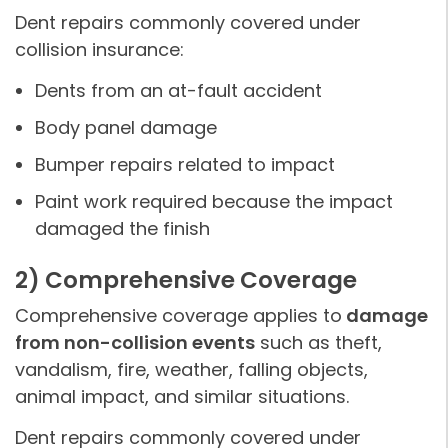
Dent repairs commonly covered under
collision insurance:
Dents from an at-fault accident
Body panel damage
Bumper repairs related to impact
Paint work required because the impact
damaged the finish
2) Comprehensive Coverage
Comprehensive coverage applies to
damage
from non-collision events
such as theft,
vandalism, fire, weather, falling objects,
animal impact, and similar situations.
Dent repairs commonly covered under