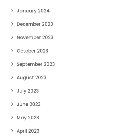
January 2024
December 2023
November 2023
October 2023
September 2023
August 2023
July 2023
June 2023
May 2023
April 2023