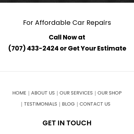
For Affordable Car Repairs
Call Now at
(707) 433-2424
or
Get Your Estimate
HOME
ABOUT US
OUR SERVICES
OUR SHOP
TESTIMONIALS
BLOG
CONTACT US
GET IN TOUCH