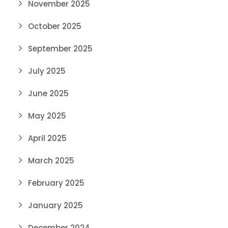
November 2025
October 2025
September 2025
July 2025
June 2025
May 2025
April 2025
March 2025
February 2025
January 2025
December 2024