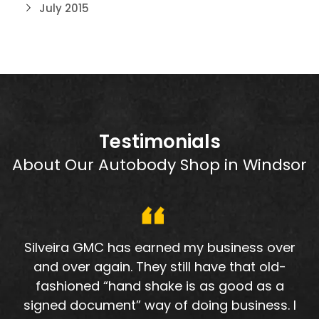
July 2015
Testimonials
About Our Autobody Shop in Windsor
Silveira GMC has earned my business over
and over again. They still have that old-
fashioned “hand shake is as good as a
signed document” way of doing business. I