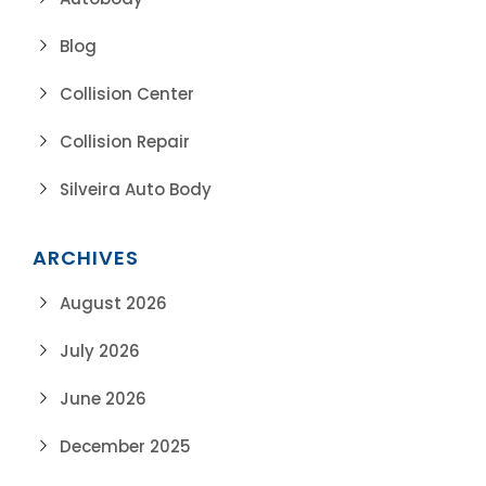
Blog
Collision Center
Collision Repair
Silveira Auto Body
ARCHIVES
August 2026
July 2026
June 2026
December 2025