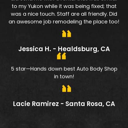
to my Yukon while it was being fixed; that
was a nice touch. Staff are all friendly. Did
an awesome job remodeling the place too!
Jessica H. - Healdsburg, CA
5 star—Hands down best Auto Body Shop
in town!
Lacie Ramirez - Santa Rosa, CA