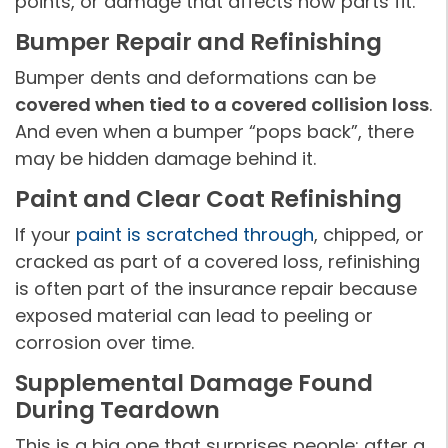
points, or damage that affects how parts fit.
Bumper Repair and Refinishing
Bumper dents and deformations can be
covered when tied to a covered collision loss
.
And even when a bumper “pops back”, there
may be hidden damage behind it.
Paint and Clear Coat Refinishing
If your
paint is scratched through
, chipped, or
cracked as part of a covered loss, refinishing
is often part of the insurance repair because
exposed material can lead to peeling or
corrosion over time.
Supplemental Damage Found
During Teardown
This is a big one that surprises people: after a