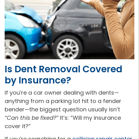
Is Dent Removal Covered
by Insurance?
If you’re a car owner dealing with dents—
anything from a parking lot hit to a fender
bender—the biggest question usually isn’t
“Can this be fixed?”
It’s: “Will my insurance
cover it?”
If you’re searching for a
collision repair center