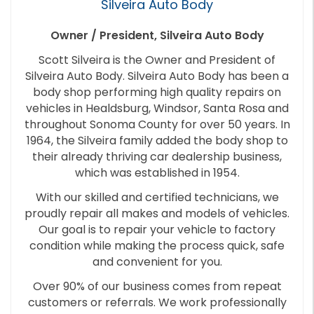
Silveira Auto Body
Owner / President, Silveira Auto Body
Scott Silveira is the Owner and President of
Silveira Auto Body. Silveira Auto Body has been a
body shop performing high quality repairs on
vehicles in Healdsburg, Windsor, Santa Rosa and
throughout Sonoma County for over 50 years. In
1964, the Silveira family added the body shop to
their already thriving car dealership business,
which was established in 1954.
With our skilled and certified technicians, we
proudly repair all makes and models of vehicles.
Our goal is to repair your vehicle to factory
condition while making the process quick, safe
and convenient for you.
Over 90% of our business comes from repeat
customers or referrals. We work professionally