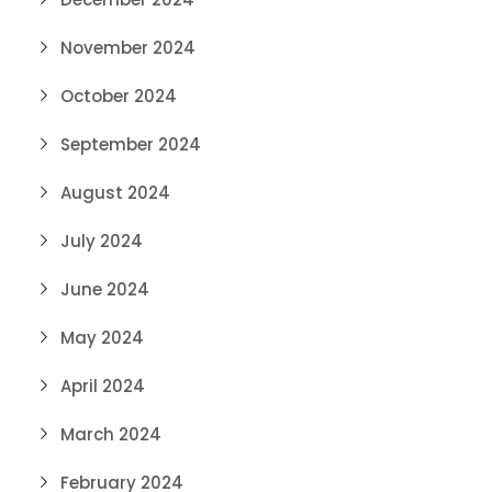
November 2024
October 2024
September 2024
August 2024
July 2024
June 2024
May 2024
April 2024
March 2024
February 2024