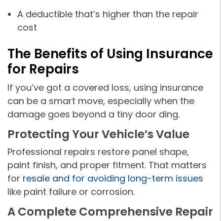
A deductible that’s higher than the repair
cost
The Benefits of Using Insurance
for Repairs
If you’ve got a covered loss, using insurance
can be a smart move, especially when the
damage goes beyond a tiny door ding.
Protecting Your Vehicle’s Value
Professional repairs restore panel shape,
paint finish, and proper fitment. That matters
for
resale and for avoiding long-term issues
like paint failure or corrosion.
A Complete Comprehensive Repair