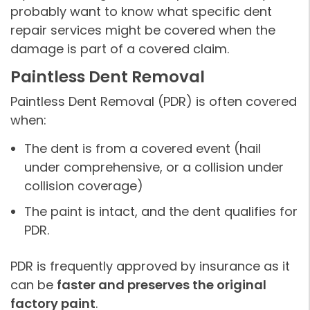
probably want to know what specific dent
repair services might be covered when the
damage is part of a covered claim.
Paintless Dent Removal
Paintless Dent Removal (PDR) is often covered
when:
The dent is from a covered event (hail
under comprehensive, or a collision under
collision coverage)
The paint is intact, and the dent qualifies for
PDR.
PDR is frequently approved by insurance as it
can be
faster and preserves the original
factory paint
.