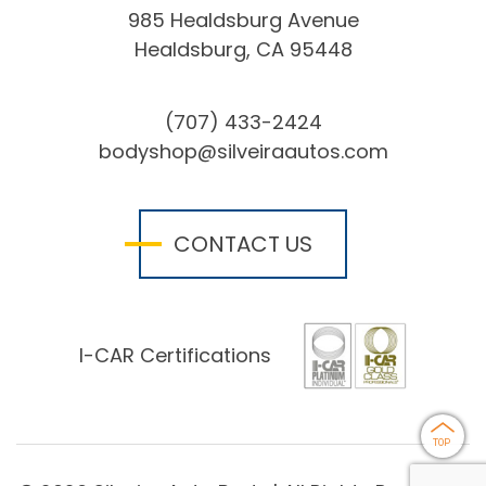
985 Healdsburg Avenue
Healdsburg, CA 95448
(707) 433-2424
bodyshop@silveiraautos.com
CONTACT US
I-CAR Certifications