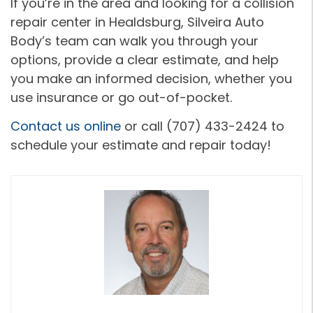
If you’re in the area and looking for a collision
repair center in Healdsburg, Silveira Auto
Body’s team can walk you through your
options, provide a clear estimate, and help
you make an informed decision, whether you
use insurance or go out-of-pocket.
Contact us online
or call (707) 433-2424 to
schedule your estimate and repair today!