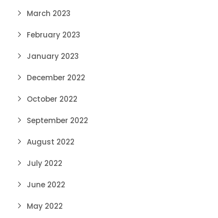
March 2023
February 2023
January 2023
December 2022
October 2022
September 2022
August 2022
July 2022
June 2022
May 2022