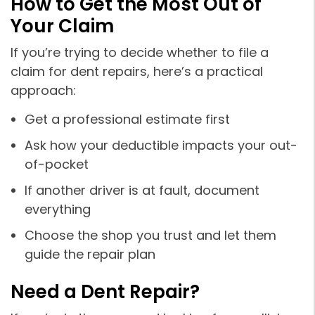
How to Get the Most Out of
Your Claim
If you’re trying to decide whether to file a
claim for dent repairs, here’s a practical
approach:
Get a professional estimate first
Ask how your deductible impacts your out-
of-pocket
If another driver is at fault, document
everything
Choose the shop you trust and let them
guide the repair plan
Need a Dent Repair?