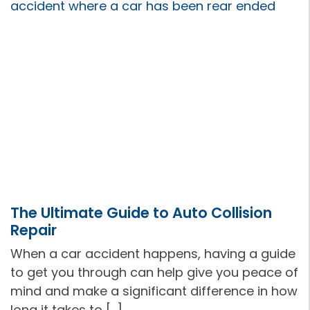
The Ultimate Guide to Auto Collision
Repair
When a car accident happens, having a guide
to get you through can help give you peace of
mind and make a significant difference in how
long it takes to […]