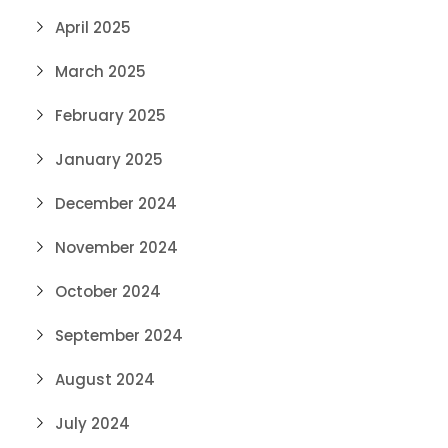
April 2025
March 2025
February 2025
January 2025
December 2024
November 2024
October 2024
September 2024
August 2024
July 2024