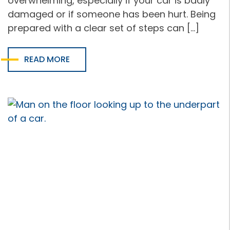
overwhelming, especially if your car is badly
damaged or if someone has been hurt. Being
prepared with a clear set of steps can […]
READ MORE