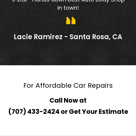
in town!
Lacie Ramirez - Santa Rosa, CA
For Affordable Car Repairs
Call Now at
(707) 433-2424
or
Get Your Estimate