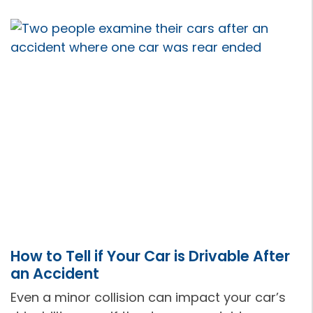
How to Tell if Your Car is Drivable After
an Accident
Even a minor collision can impact your car’s