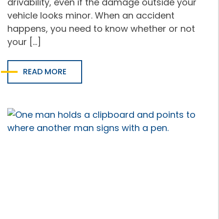
drivability, even if the damage outside your
vehicle looks minor. When an accident
happens, you need to know whether or not
your […]
READ MORE