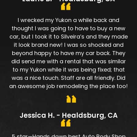
I wrecked my Yukon a while back and
thought I was going to have to buy a new
car, but I took it to Silveira’s and they made
it look brand new! I was so shocked and
beyond happy to have my car back. They
did send me with a rental that was similar
to my Yukon while it was being fixed; that
was a nice touch. Staff are all friendly. Did
an awesome job remodeling the place too!
Jessica H. - Healdsburg, CA
5 star—Hands down best Auto Body Shop