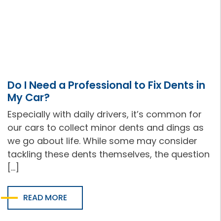
Do I Need a Professional to Fix Dents in
My Car?
Especially with daily drivers, it’s common for
our cars to collect minor dents and dings as
we go about life. While some may consider
tackling these dents themselves, the question
[…]
READ MORE