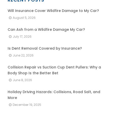
Will Insurance Cover Wildfire Damage to My Car?
August 5, 2026
Can Ash from a Wildfire Damage My Car?
July 17, 2026
Is Dent Removal Covered by Insurance?
June 22, 2026
Collision Repair vs Suction Cup Dent Pullers: Why a
Body Shop Is the Better Bet
June 8, 2026
Holiday Driving Hazards: Collisions, Road Salt, and
More
December 19, 2025