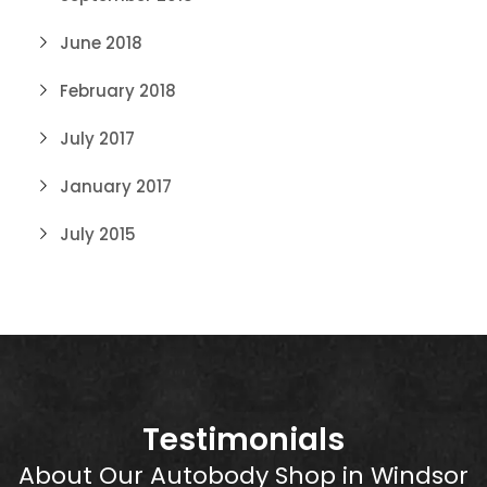
June 2018
February 2018
July 2017
January 2017
July 2015
Testimonials
About Our Autobody Shop in Windsor