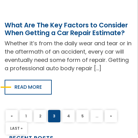
What Are The Key Factors to Consider
When Getting a Car Repair Estimate?
Whether it’s from the daily wear and tear or in
the aftermath of an accident, every car will
eventually need some form of repair. Getting
a professional auto body repair […]
READ MORE
«
1
2
3
4
5
...
»
LAST »
RECENT POSTS