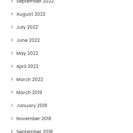
September 2022
August 2022
July 2022
June 2022
May 2022
April 2022
March 2022
March 2019
January 2019
November 2018
September 2018