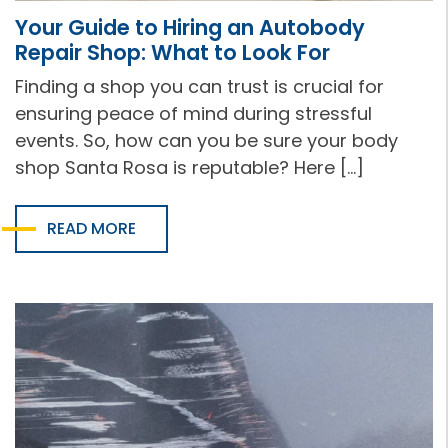
Your Guide to Hiring an Autobody
Repair Shop: What to Look For
Finding a shop you can trust is crucial for
ensuring peace of mind during stressful
events. So, how can you be sure your body
shop Santa Rosa is reputable? Here […]
READ MORE