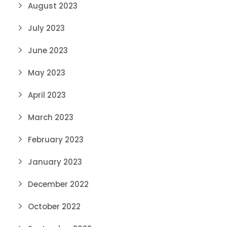
August 2023
July 2023
June 2023
May 2023
April 2023
March 2023
February 2023
January 2023
December 2022
October 2022