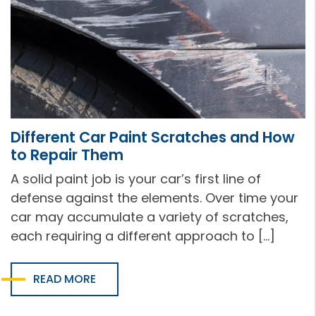
Different Car Paint Scratches and How
to Repair Them
A solid paint job is your car’s first line of
defense against the elements. Over time your
car may accumulate a variety of scratches,
each requiring a different approach to […]
READ MORE