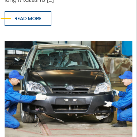
READ MORE