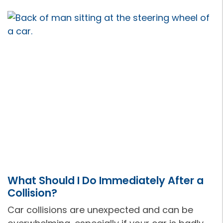
What Should I Do Immediately After a
Collision?
Car collisions are unexpected and can be