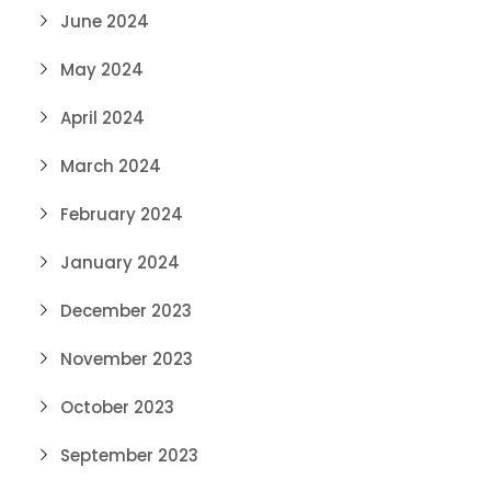
June 2024
May 2024
April 2024
March 2024
February 2024
January 2024
December 2023
November 2023
October 2023
September 2023