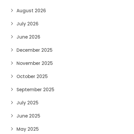
August 2026
July 2026
June 2026
December 2025
November 2025
October 2025
September 2025
July 2025
June 2025
May 2025