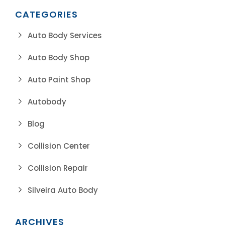
CATEGORIES
Auto Body Services
Auto Body Shop
Auto Paint Shop
Autobody
Blog
Collision Center
Collision Repair
Silveira Auto Body
ARCHIVES