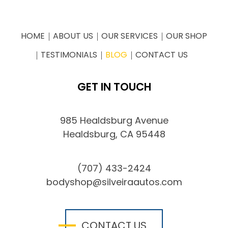
HOME
ABOUT US
OUR SERVICES
OUR SHOP
TESTIMONIALS
BLOG
CONTACT US
GET IN TOUCH
985 Healdsburg Avenue
Healdsburg, CA 95448
(707) 433-2424
bodyshop@silveiraautos.com
CONTACT US