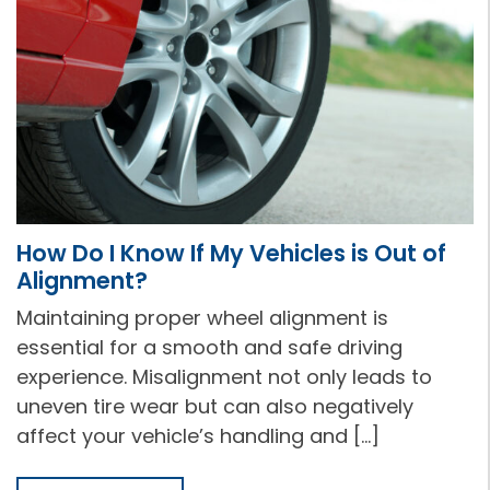
How Do I Know If My Vehicles is Out of
Alignment?
Maintaining proper wheel alignment is
essential for a smooth and safe driving
experience. Misalignment not only leads to
uneven tire wear but can also negatively
affect your vehicle’s handling and […]