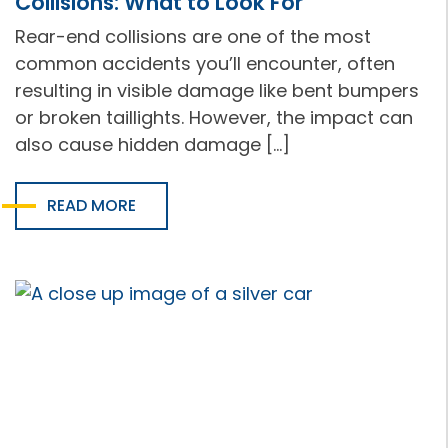
Collisions: What to Look For
Rear-end collisions are one of the most
common accidents you’ll encounter, often
resulting in visible damage like bent bumpers
or broken taillights. However, the impact can
also cause hidden damage […]
READ MORE