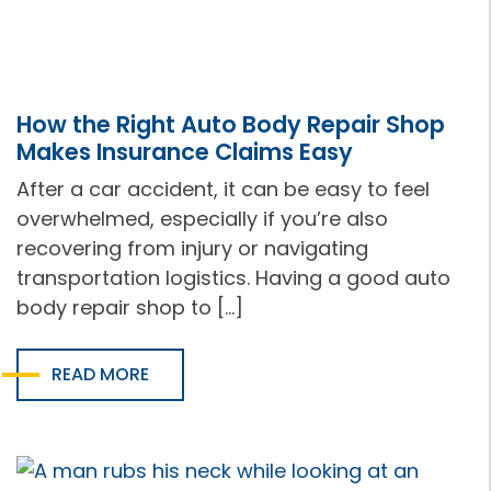
How the Right Auto Body Repair Shop
Makes Insurance Claims Easy
After a car accident, it can be easy to feel
overwhelmed, especially if you’re also
recovering from injury or navigating
transportation logistics. Having a good auto
body repair shop to […]
READ MORE