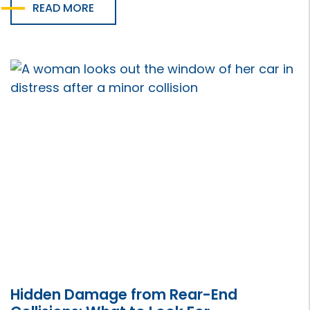
READ MORE
Hidden Damage from Rear-End