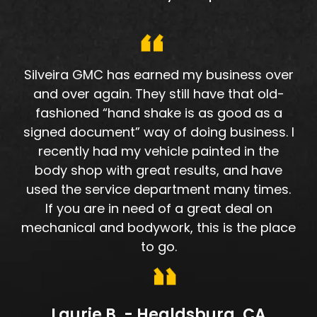
Silveira GMC has earned my business over
and over again. They still have that old-
fashioned “hand shake is as good as a
signed document” way of doing business. I
recently had my vehicle painted in the
body shop with great results, and have
used the service department many times.
If you are in need of a great deal on
mechanical and bodywork, this is the place
to go.
Laurie B. - Healdsburg, CA