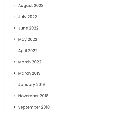
August 2022
July 2022
June 2022
May 2022
April 2022
March 2022
March 2019
January 2019
November 2018
September 2018