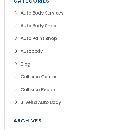
CATEGORIES
Auto Body Services
Auto Body Shop
Auto Paint Shop
Autobody
Blog
Collision Center
Collision Repair
Silveira Auto Body
ARCHIVES