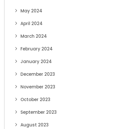
May 2024
April 2024
March 2024
February 2024
January 2024
December 2023
November 2023
October 2023
September 2023
August 2023