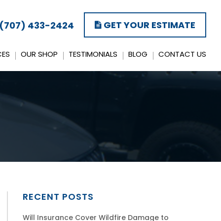
GET YOUR ESTIMATE
(707) 433-2424
CES
OUR SHOP
TESTIMONIALS
BLOG
CONTACT US
RECENT POSTS
Will Insurance Cover Wildfire Damage to