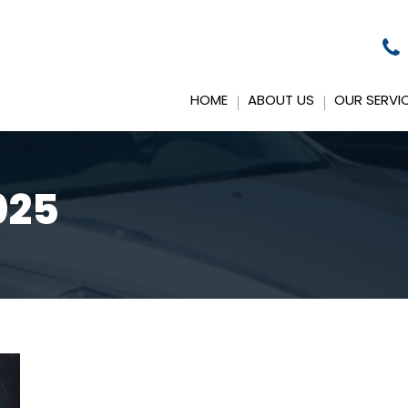
HOME
ABOUT US
OUR SERVI
025