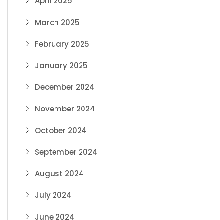
April 2025
March 2025
February 2025
January 2025
December 2024
November 2024
October 2024
September 2024
August 2024
July 2024
June 2024