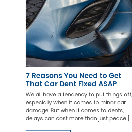
7 Reasons You Need to Get
That Car Dent Fixed ASAP
We all have a tendency to put things off
especially when it comes to minor car
damage. But when it comes to dents,
delays can cost more than just peace […