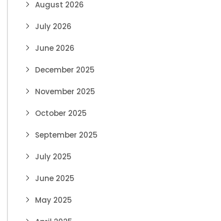
August 2026
July 2026
June 2026
December 2025
November 2025
October 2025
September 2025
July 2025
June 2025
May 2025