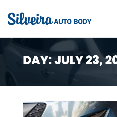
DAY:
JULY 23, 2