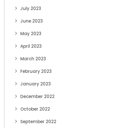
July 2023
June 2023
May 2023
April 2023
March 2023
February 2023
January 2023
December 2022
October 2022
September 2022