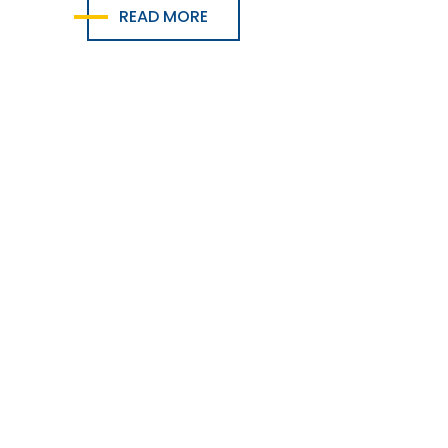
READ MORE