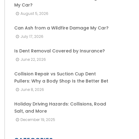
My Car?
August 5, 2026
Can Ash from a Wildfire Damage My Car?
July 17, 2026
Is Dent Removal Covered by Insurance?
June 22, 2026
Collision Repair vs Suction Cup Dent
Pullers: Why a Body Shop Is the Better Bet
June 8, 2026
Holiday Driving Hazards: Collisions, Road
Salt, and More
December 19, 2025