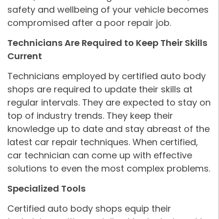
safety and wellbeing of your vehicle becomes
compromised after a poor repair job.
Technicians Are Required to Keep Their Skills
Current
Technicians employed by certified auto body
shops are required to update their skills at
regular intervals. They are expected to stay on
top of industry trends. They keep their
knowledge up to date and stay abreast of the
latest car repair techniques. When certified,
car technician can come up with effective
solutions to even the most complex problems.
Specialized Tools
Certified auto body shops equip their