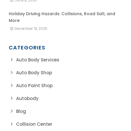
June 8, 2026
Holiday Driving Hazards: Collisions, Road Salt, and
More
December 19, 2025
CATEGORIES
Auto Body Services
Auto Body Shop
Auto Paint Shop
Autobody
Blog
Collision Center