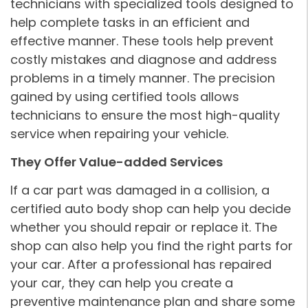
technicians with specialized tools designed to
help complete tasks in an efficient and
effective manner. These tools help prevent
costly mistakes and diagnose and address
problems in a timely manner. The precision
gained by using certified tools allows
technicians to ensure the most high-quality
service when repairing your vehicle.
They Offer Value-added Services
If a car part was damaged in a collision, a
certified auto body shop can help you decide
whether you should repair or replace it. The
shop can also help you find the right parts for
your car. After a professional has repaired
your car, they can help you create a
preventive maintenance plan and share some