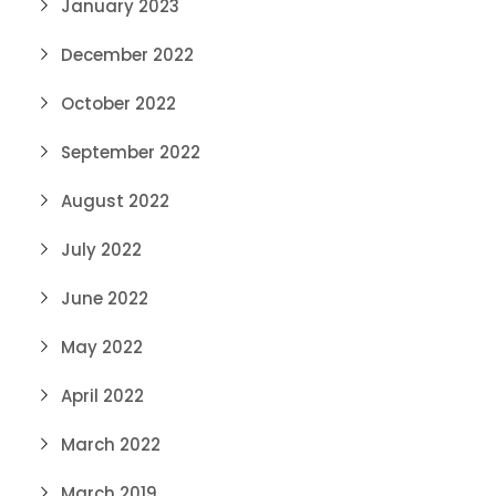
January 2023
December 2022
October 2022
September 2022
August 2022
July 2022
June 2022
May 2022
April 2022
March 2022
March 2019