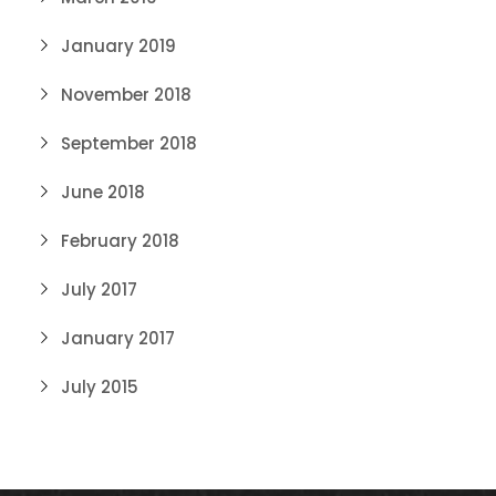
January 2019
November 2018
September 2018
June 2018
February 2018
July 2017
January 2017
July 2015