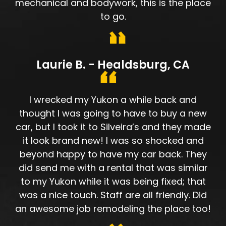
mechanical and bodywork, this is the place
to go.
Laurie B. - Healdsburg, CA
I wrecked my Yukon a while back and
thought I was going to have to buy a new
car, but I took it to Silveira’s and they made
it look brand new! I was so shocked and
beyond happy to have my car back. They
did send me with a rental that was similar
to my Yukon while it was being fixed; that
was a nice touch. Staff are all friendly. Did
an awesome job remodeling the place too!