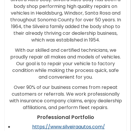
body shop performing high quality repairs on
vehicles in Healdsburg, Windsor, Santa Rosa and
throughout Sonoma County for over 50 years. In
1964, the Silveira family added the body shop to
their already thriving car dealership business,
which was established in 1954.
With our skilled and certified technicians, we
proudly repair all makes and models of vehicles.
Our goal is to repair your vehicle to factory
condition while making the process quick, safe
and convenient for you.
Over 90% of our business comes from repeat
customers or referrals. We work professionally
with insurance company claims, enjoy dealership
affiliations, and perform fleet repairs.
Professional Portfolio
https://www.silveiraautos.com/