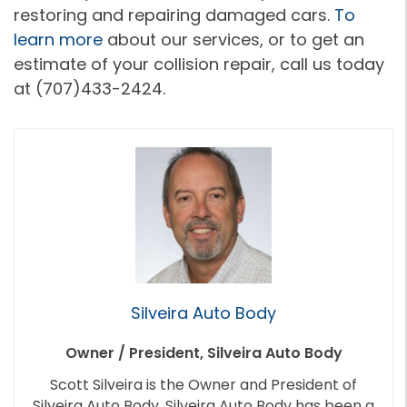
restoring and repairing damaged cars.
To
learn more
about our services, or to get an
estimate of your collision repair, call us today
at (707)433-2424.
Silveira Auto Body
Owner / President, Silveira Auto Body
Scott Silveira is the Owner and President of
Silveira Auto Body. Silveira Auto Body has been a