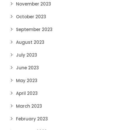
November 2023
October 2023
September 2023
August 2023
July 2023
June 2023
May 2023
April 2023
March 2023
February 2023