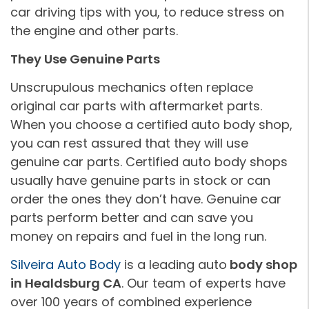
car driving tips with you, to reduce stress on
the engine and other parts.
They Use Genuine Parts
Unscrupulous mechanics often replace
original car parts with aftermarket parts.
When you choose a certified auto body shop,
you can rest assured that they will use
genuine car parts. Certified auto body shops
usually have genuine parts in stock or can
order the ones they don’t have. Genuine car
parts perform better and can save you
money on repairs and fuel in the long run.
Silveira Auto Body
is a leading auto
body shop
in Healdsburg CA
. Our team of experts have
over 100 years of combined experience