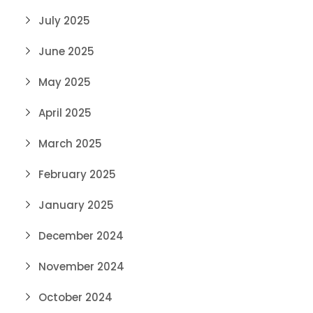
July 2025
June 2025
May 2025
April 2025
March 2025
February 2025
January 2025
December 2024
November 2024
October 2024