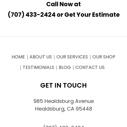
Call Now at
(707) 433-2424
or
Get Your Estimate
HOME
ABOUT US
OUR SERVICES
OUR SHOP
TESTIMONIALS
BLOG
CONTACT US
GET IN TOUCH
985 Healdsburg Avenue
Healdsburg, CA 95448