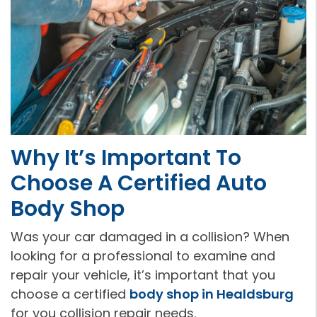
Why It’s Important To
Choose A Certified Auto
Body Shop
Was your car damaged in a collision? When
looking for a professional to examine and
repair your vehicle, it’s important that you
choose a certified
body shop in Healdsburg
for you collision repair needs.