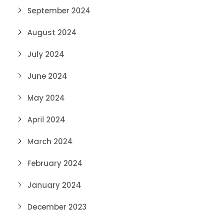
September 2024
August 2024
July 2024
June 2024
May 2024
April 2024
March 2024
February 2024
January 2024
December 2023