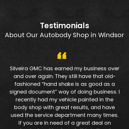
Testimonials
About Our Autobody Shop in Windsor
Silveira GMC has earned my business over
and over again. They still have that old-
fashioned “hand shake is as good as a
signed document” way of doing business. I
recently had my vehicle painted in the
body shop with great results, and have
used the service department many times.
If you are in need of a great deal on