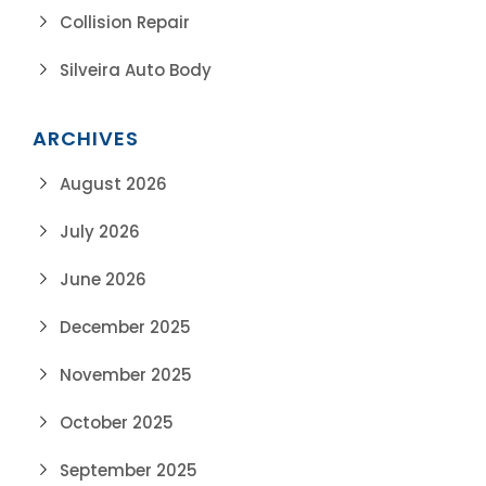
Collision Repair
Silveira Auto Body
ARCHIVES
August 2026
July 2026
June 2026
December 2025
November 2025
October 2025
September 2025