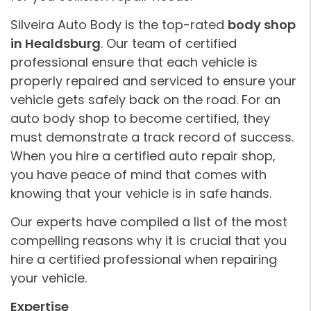
Silveira Auto Body is the top-rated
body shop
in Healdsburg
. Our team of certified
professional ensure that each vehicle is
properly repaired and serviced to ensure your
vehicle gets safely back on the road. For an
auto body shop to become certified, they
must demonstrate a track record of success.
When you hire a certified auto repair shop,
you have peace of mind that comes with
knowing that your vehicle is in safe hands.
Our experts have compiled a list of the most
compelling reasons why it is crucial that you
hire a certified professional when repairing
your vehicle.
Expertise