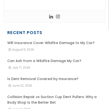
RECENT POSTS
Will Insurance Cover Wildfire Damage to My Car?
August 5, 2026
Can Ash from a Wildfire Damage My Car?
July 17, 2026
Is Dent Removal Covered by Insurance?
June 22, 2026
Collision Repair vs Suction Cup Dent Pullers: Why a
Body Shop Is the Better Bet