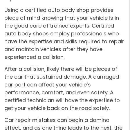
Using a certified auto body shop provides
piece of mind knowing that your vehicle is in
the good care of trained experts. Certified
auto body shops employ professionals who
have the expertise and skills required to repair
and maintain vehicles after they have
experienced a collision.
After a collision, likely there will be pieces of
the car that sustained damage. A damaged
car part can affect your vehicle’s
performance, comfort, and even safety. A
certified technician will have the expertise to
get your vehicle back on the road safely.
Car repair mistakes can begin a domino
effect, and as one thing leads to the next, the