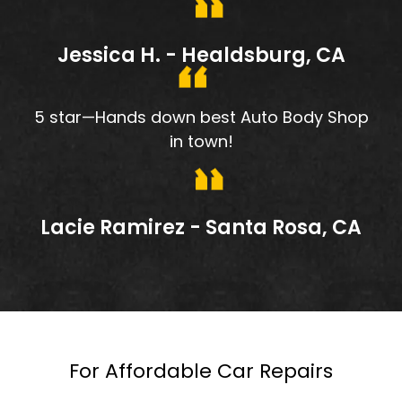
Jessica H. - Healdsburg, CA
5 star—Hands down best Auto Body Shop
in town!
Lacie Ramirez - Santa Rosa, CA
For Affordable Car Repairs