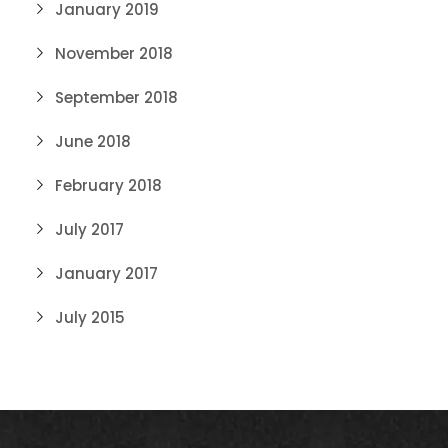
January 2019
November 2018
September 2018
June 2018
February 2018
July 2017
January 2017
July 2015