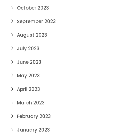
October 2023
September 2023
August 2023
July 2023
June 2023
May 2023
April 2023
March 2023
February 2023
January 2023