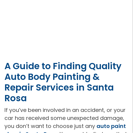
A Guide to Finding Quality
Auto Body Painting &
Repair Services in Santa
Rosa
If you’ve been involved in an accident, or your
car has received some unexpected damage,
you don’t want to choose just any
auto paint