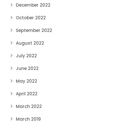
December 2022
October 2022
September 2022
August 2022
July 2022
June 2022
May 2022
April 2022
March 2022
March 2019