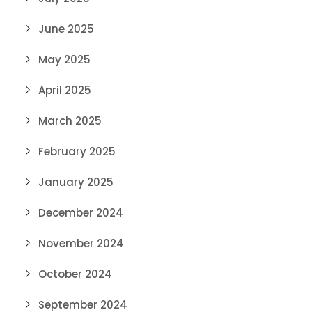
June 2025
May 2025
April 2025
March 2025
February 2025
January 2025
December 2024
November 2024
October 2024
September 2024