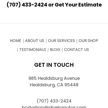
(707) 433-2424
or
Get Your Estimate
HOME
ABOUT US
OUR SERVICES
OUR SHOP
TESTIMONIALS
BLOG
CONTACT US
GET IN TOUCH
985 Healdsburg Avenue
Healdsburg, CA 95448
(707) 433-2424
bodyshop@silveiraautos.com