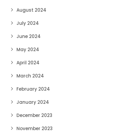
August 2024
July 2024
June 2024
May 2024
April 2024
March 2024
February 2024
January 2024
December 2023
November 2023