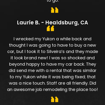
to go.
Laurie B. - Healdsburg, CA
I wrecked my Yukon a while back and
thought I was going to have to buy a new
car, but I took it to Silveira’s and they made
it look brand new! I was so shocked and
beyond happy to have my car back. They
did send me with a rental that was similar
to my Yukon while it was being fixed; that
was a nice touch. Staff are all friendly. Did
an awesome job remodeling the place too!