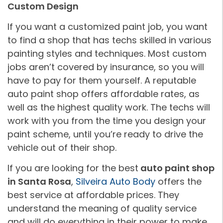
Custom Design
If you want a customized paint job, you want
to find a shop that has techs skilled in various
painting styles and techniques. Most custom
jobs aren’t covered by insurance, so you will
have to pay for them yourself. A reputable
auto paint shop offers affordable rates, as
well as the highest quality work. The techs will
work with you from the time you design your
paint scheme, until you’re ready to drive the
vehicle out of their shop.
If you are looking for the best
auto paint shop
in Santa Rosa
,
Silveira Auto Body
offers the
best service at affordable prices. They
understand the meaning of quality service
and will do everything in their power to make