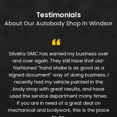
Testimonials
About Our Autobody Shop in Windsor
Silveira GMC has earned my business over
and over again. They still have that old-
fashioned “hand shake is as good as a
signed document” way of doing business. I
recently had my vehicle painted in the
body shop with great results, and have
used the service department many times.
If you are in need of a great deal on
mechanical and bodywork, this is the place