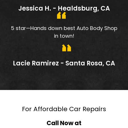
Jessica H. - Healdsburg, CA
5 star—Hands down best Auto Body Shop
in town!
Lacie Ramirez - Santa Rosa, CA
For Affordable Car Repairs
Call Now at