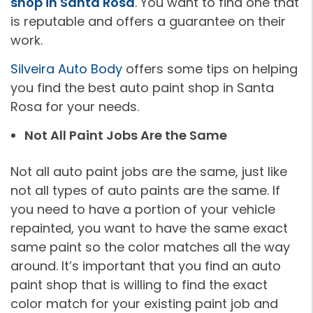
shop in Santa Rosa
. You want to find one that
is reputable and offers a guarantee on their
work.
Silveira Auto Body
offers some tips on helping
you find the best auto paint shop in Santa
Rosa for your needs.
Not All Paint Jobs Are the Same
Not all auto paint jobs are the same, just like
not all types of auto paints are the same. If
you need to have a portion of your vehicle
repainted, you want to have the same exact
same paint so the color matches all the way
around. It’s important that you find an auto
paint shop that is willing to find the exact
color match for your existing paint job and