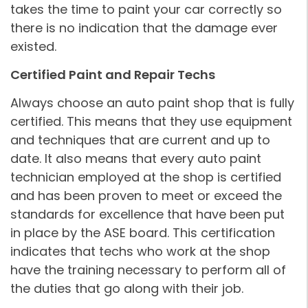
takes the time to paint your car correctly so
there is no indication that the damage ever
existed.
Certified Paint and Repair Techs
Always choose an auto paint shop that is fully
certified. This means that they use equipment
and techniques that are current and up to
date. It also means that every auto paint
technician employed at the shop is certified
and has been proven to meet or exceed the
standards for excellence that have been put
in place by the ASE board. This certification
indicates that techs who work at the shop
have the training necessary to perform all of
the duties that go along with their job.