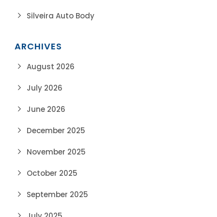
Silveira Auto Body
ARCHIVES
August 2026
July 2026
June 2026
December 2025
November 2025
October 2025
September 2025
July 2025