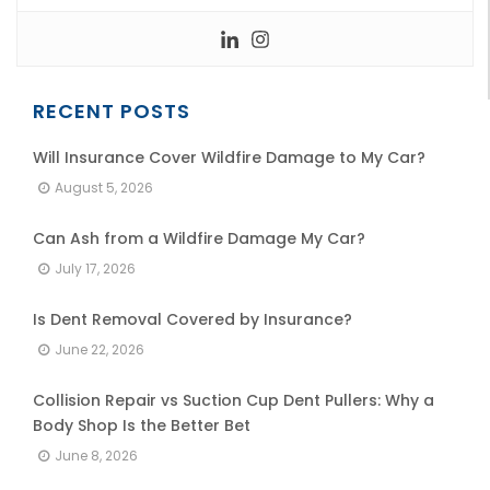
RECENT POSTS
Will Insurance Cover Wildfire Damage to My Car?
August 5, 2026
Can Ash from a Wildfire Damage My Car?
July 17, 2026
Is Dent Removal Covered by Insurance?
June 22, 2026
Collision Repair vs Suction Cup Dent Pullers: Why a
Body Shop Is the Better Bet
June 8, 2026