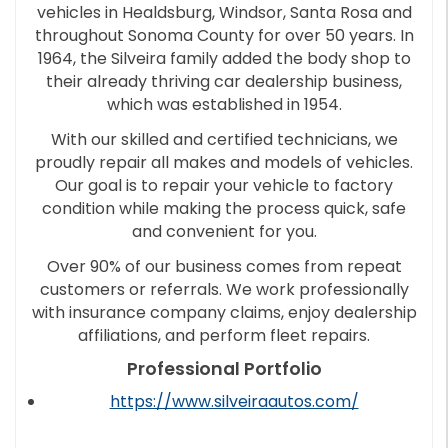
vehicles in Healdsburg, Windsor, Santa Rosa and
throughout Sonoma County for over 50 years. In
1964, the Silveira family added the body shop to
their already thriving car dealership business,
which was established in 1954.
With our skilled and certified technicians, we
proudly repair all makes and models of vehicles.
Our goal is to repair your vehicle to factory
condition while making the process quick, safe
and convenient for you.
Over 90% of our business comes from repeat
customers or referrals. We work professionally
with insurance company claims, enjoy dealership
affiliations, and perform fleet repairs.
Professional Portfolio
https://www.silveiraautos.com/