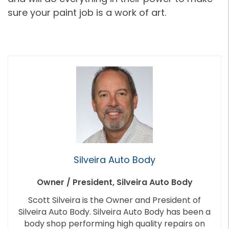
sure your paint job is a work of art.
Silveira Auto Body
Owner / President, Silveira Auto Body
Scott Silveira is the Owner and President of
Silveira Auto Body. Silveira Auto Body has been a
body shop performing high quality repairs on