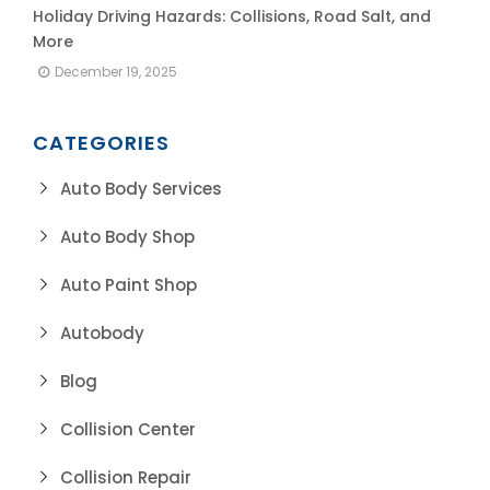
Holiday Driving Hazards: Collisions, Road Salt, and
More
December 19, 2025
CATEGORIES
Auto Body Services
Auto Body Shop
Auto Paint Shop
Autobody
Blog
Collision Center
Collision Repair