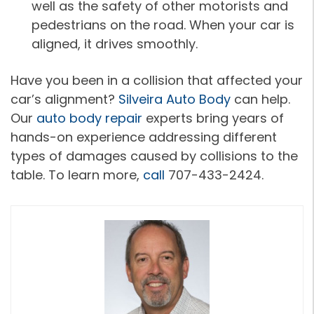
well as the safety of other motorists and
pedestrians on the road. When your car is
aligned, it drives smoothly.
Have you been in a collision that affected your
car’s alignment?
Silveira Auto Body
can help.
Our
auto body repair
experts bring years of
hands-on experience addressing different
types of damages caused by collisions to the
table. To learn more,
call
707-433-2424.