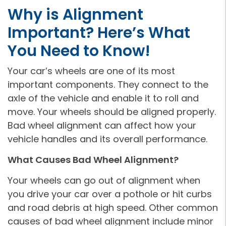
Why is Alignment
Important? Here’s What
You Need to Know!
Your car’s wheels are one of its most
important components. They connect to the
axle of the vehicle and enable it to roll and
move. Your wheels should be aligned properly.
Bad wheel alignment can affect how your
vehicle handles and its overall performance.
What Causes Bad Wheel Alignment?
Your wheels can go out of alignment when
you drive your car over a pothole or hit curbs
and road debris at high speed. Other common
causes of bad wheel alignment include minor