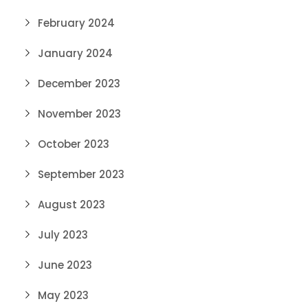
February 2024
January 2024
December 2023
November 2023
October 2023
September 2023
August 2023
July 2023
June 2023
May 2023