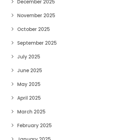
December 2025
November 2025
October 2025
September 2025
July 2025
June 2025
May 2025
April 2025
March 2025
February 2025
January 2025