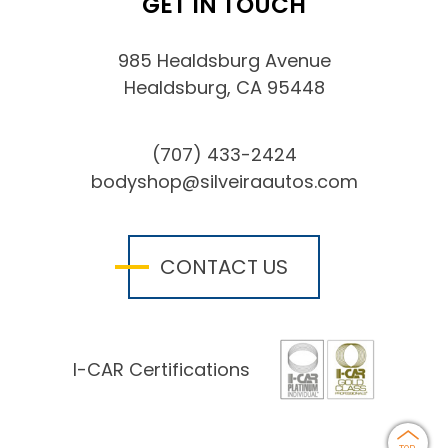
GET IN TOUCH
985 Healdsburg Avenue
Healdsburg, CA 95448
(707) 433-2424
bodyshop@silveiraautos.com
CONTACT US
I-CAR Certifications