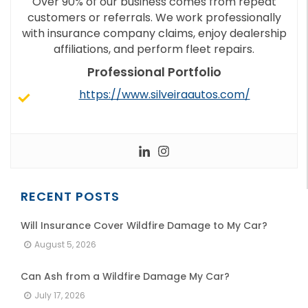
Over 90% of our business comes from repeat
customers or referrals. We work professionally
with insurance company claims, enjoy dealership
affiliations, and perform fleet repairs.
Professional Portfolio
https://www.silveiraautos.com/
RECENT POSTS
Will Insurance Cover Wildfire Damage to My Car?
August 5, 2026
Can Ash from a Wildfire Damage My Car?
July 17, 2026