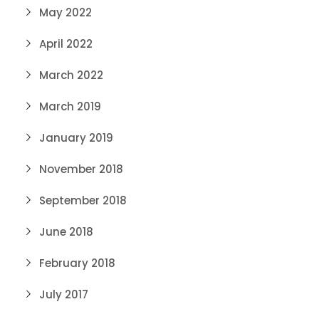
May 2022
April 2022
March 2022
March 2019
January 2019
November 2018
September 2018
June 2018
February 2018
July 2017