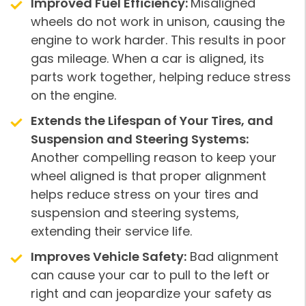
Improved Fuel Efficiency:
Misaligned
wheels do not work in unison, causing the
engine to work harder. This results in poor
gas mileage. When a car is aligned, its
parts work together, helping reduce stress
on the engine.
Extends the Lifespan of Your Tires, and
Suspension and Steering Systems:
Another compelling reason to keep your
wheel aligned is that proper alignment
helps reduce stress on your tires and
suspension and steering systems,
extending their service life.
Improves Vehicle Safety:
Bad alignment
can cause your car to pull to the left or
right and can jeopardize your safety as