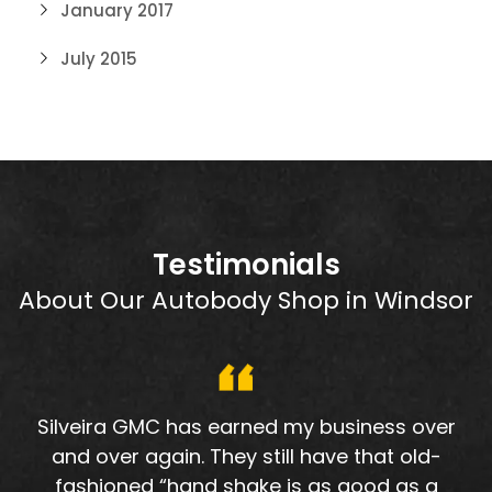
January 2017
July 2015
Testimonials
About Our Autobody Shop in Windsor
Silveira GMC has earned my business over
and over again. They still have that old-
fashioned “hand shake is as good as a