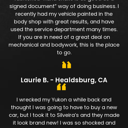
signed document” way of doing business. I
recently had my vehicle painted in the
body shop with great results, and have
used the service department many times.
If you are in need of a great deal on
mechanical and bodywork, this is the place
to go.
Laurie B. - Healdsburg, CA
I wrecked my Yukon a while back and
thought I was going to have to buy a new
car, but I took it to Silveira’s and they made
it look brand new! I was so shocked and