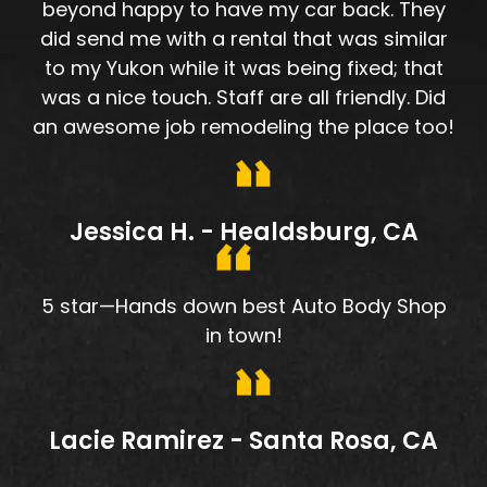
beyond happy to have my car back. They
did send me with a rental that was similar
to my Yukon while it was being fixed; that
was a nice touch. Staff are all friendly. Did
an awesome job remodeling the place too!
Jessica H. - Healdsburg, CA
5 star—Hands down best Auto Body Shop
in town!
Lacie Ramirez - Santa Rosa, CA