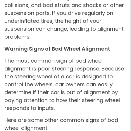
collisions, and bad struts and shocks or other
suspension parts. If you drive regularly on
underinflated tires, the height of your
suspension can change, leading to alignment
problems.
Warning Signs of Bad Wheel Alignment
The most common sign of bad wheel
alignment is poor steering response. Because
the steering wheel of a car is designed to
control the wheels, car owners can easily
determine if their car is out of alignment by
paying attention to how their steering wheel
responds to inputs.
Here are some other common signs of bad
wheel alignment.