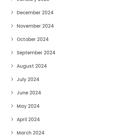
December 2024
November 2024
October 2024
September 2024
August 2024
July 2024
June 2024
May 2024
April 2024
March 2024