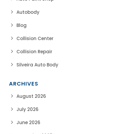
Autobody
Blog
Collision Center
Collision Repair
Silveira Auto Body
ARCHIVES
August 2026
July 2026
June 2026