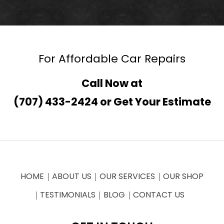
For Affordable Car Repairs
Call Now at
(707) 433-2424
or
Get Your Estimate
HOME
ABOUT US
OUR SERVICES
OUR SHOP
TESTIMONIALS
BLOG
CONTACT US