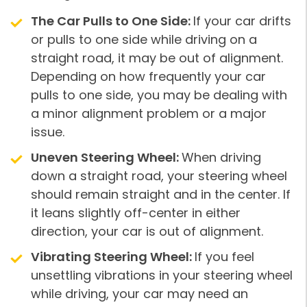
The Car Pulls to One Side:
If your car drifts
or pulls to one side while driving on a
straight road, it may be out of alignment.
Depending on how frequently your car
pulls to one side, you may be dealing with
a minor alignment problem or a major
issue.
Uneven Steering Wheel:
When driving
down a straight road, your steering wheel
should remain straight and in the center. If
it leans slightly off-center in either
direction, your car is out of alignment.
Vibrating Steering Wheel:
If you feel
unsettling vibrations in your steering wheel
while driving, your car may need an