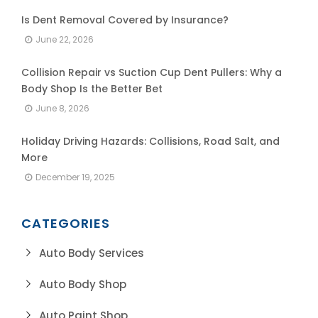
Is Dent Removal Covered by Insurance?
June 22, 2026
Collision Repair vs Suction Cup Dent Pullers: Why a
Body Shop Is the Better Bet
June 8, 2026
Holiday Driving Hazards: Collisions, Road Salt, and
More
December 19, 2025
CATEGORIES
Auto Body Services
Auto Body Shop
Auto Paint Shop