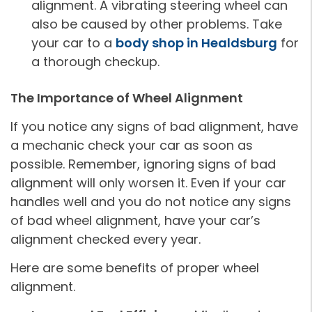
alignment. A vibrating steering wheel can
also be caused by other problems. Take
your car to a
body shop in Healdsburg
for
a thorough checkup.
The Importance of Wheel Alignment
If you notice any signs of bad alignment, have
a mechanic check your car as soon as
possible. Remember, ignoring signs of bad
alignment will only worsen it. Even if your car
handles well and you do not notice any signs
of bad wheel alignment, have your car’s
alignment checked every year.
Here are some benefits of proper wheel
alignment.