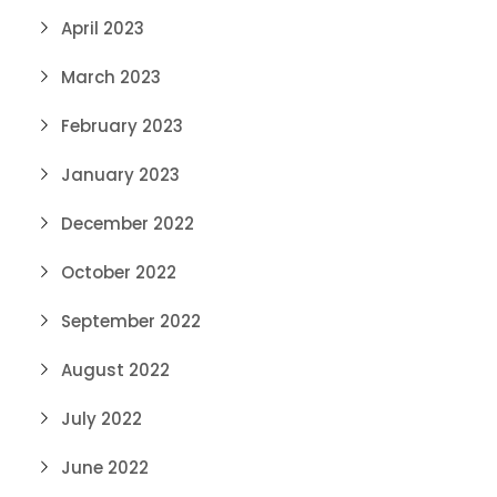
April 2023
March 2023
February 2023
January 2023
December 2022
October 2022
September 2022
August 2022
July 2022
June 2022