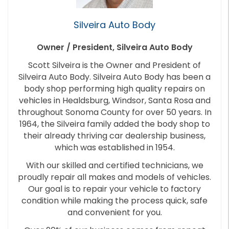
Silveira Auto Body
Owner / President, Silveira Auto Body
Scott Silveira is the Owner and President of
Silveira Auto Body. Silveira Auto Body has been a
body shop performing high quality repairs on
vehicles in Healdsburg, Windsor, Santa Rosa and
throughout Sonoma County for over 50 years. In
1964, the Silveira family added the body shop to
their already thriving car dealership business,
which was established in 1954.
With our skilled and certified technicians, we
proudly repair all makes and models of vehicles.
Our goal is to repair your vehicle to factory
condition while making the process quick, safe
and convenient for you.