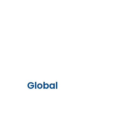
Global