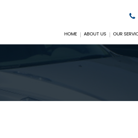
HOME
ABOUT US
OUR SERVI