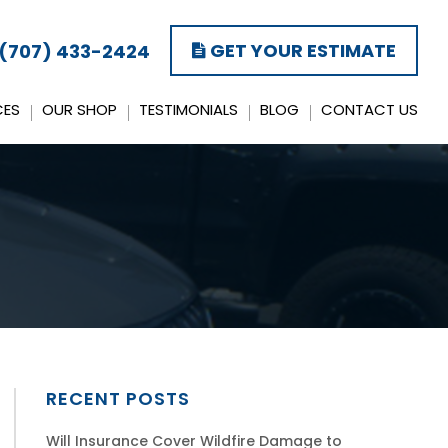
GET YOUR ESTIMATE
(707) 433-2424
CES
OUR SHOP
TESTIMONIALS
BLOG
CONTACT US
RECENT POSTS
Will Insurance Cover Wildfire Damage to