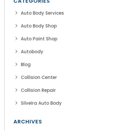
CATEGORIES
Auto Body Services
Auto Body Shop
Auto Paint Shop
Autobody
Blog
Collision Center
Collision Repair
Silveira Auto Body
ARCHIVES