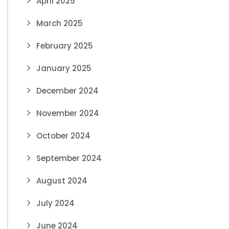
April 2025
March 2025
February 2025
January 2025
December 2024
November 2024
October 2024
September 2024
August 2024
July 2024
June 2024