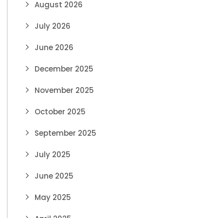
August 2026
July 2026
June 2026
December 2025
November 2025
October 2025
September 2025
July 2025
June 2025
May 2025