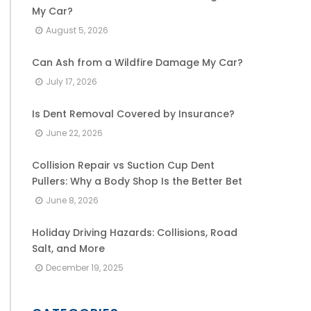
My Car?
August 5, 2026
Can Ash from a Wildfire Damage My Car?
July 17, 2026
Is Dent Removal Covered by Insurance?
June 22, 2026
Collision Repair vs Suction Cup Dent
Pullers: Why a Body Shop Is the Better Bet
June 8, 2026
Holiday Driving Hazards: Collisions, Road
Salt, and More
December 19, 2025