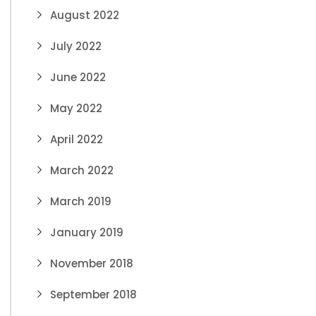
August 2022
July 2022
June 2022
May 2022
April 2022
March 2022
March 2019
January 2019
November 2018
September 2018