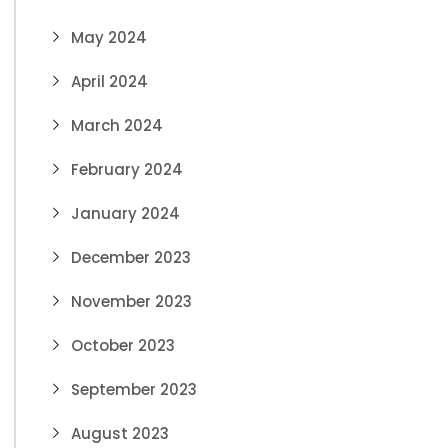
May 2024
April 2024
March 2024
February 2024
January 2024
December 2023
November 2023
October 2023
September 2023
August 2023