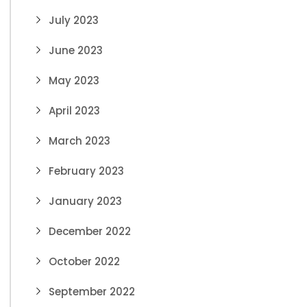
July 2023
June 2023
May 2023
April 2023
March 2023
February 2023
January 2023
December 2022
October 2022
September 2022